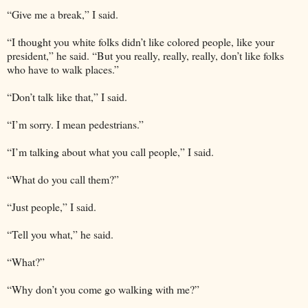
“Give me a break,” I said.
“I thought you white folks didn’t like colored people, like your
president,” he said. “But you really, really, really, don’t like folks
who have to walk places.”
“Don’t talk like that,” I said.
“I’m sorry. I mean pedestrians.”
“I’m talking about what you call people,” I said.
“What do you call them?”
“Just people,” I said.
“Tell you what,” he said.
“What?”
“Why don’t you come go walking with me?”