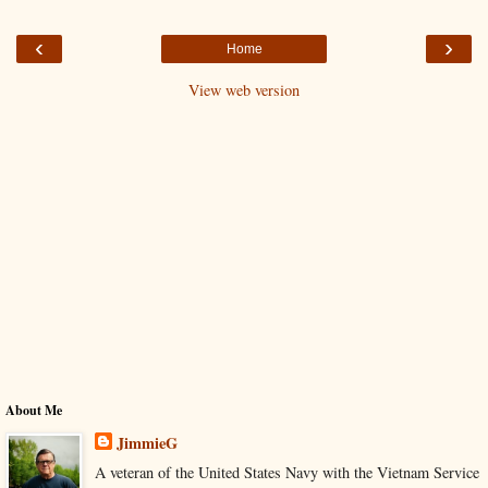
‹
›
Home
View web version
About Me
JimmieG
A veteran of the United States Navy with the Vietnam Service