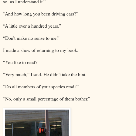
so, as I understand it.”
“And how long you been driving cars?”
“A little over a hundred years.”
“Don’t make no sense to me.”
I made a show of returning to my book.
“You like to read?”
“Very much,” I said. He didn’t take the hint.
“Do all members of your species read?”
“No, only a small percentage of them bother.”