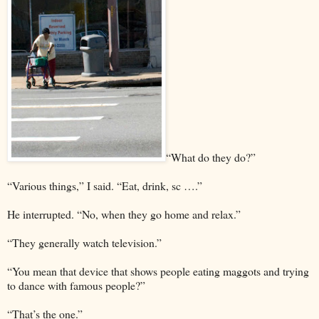
“What do they do?”
“Various things,” I said. “Eat, drink, sc ….”
He interrupted. “No, when they go home and relax.”
“They generally watch television.”
“You mean that device that shows people eating maggots and trying
to dance with famous people?”
“That’s the one.”