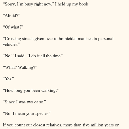
“Sorry, I’m busy right now.” I held up my book.
“Afraid?”
“Of what?”
“Crossing streets given over to homicidal maniacs in personal
vehicles.”
“No,” I said. “I do it all the time.”
“What? Walking?”
“Yes.”
“How long you been walking?”
“Since I was two or so.”
“No, I mean your species.”
If you count our closest relatives, more than five million years or