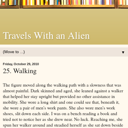
Travels With an Alien
▼
Friday, October 29, 2010
25. Walking
The figure moved along the walking path with a slowness that was
almost painful. Dark skinned and aged, she leaned against a walker
that helped her stay upright but provided no other assistance in
mobility. She wore a long shirt and one could see that, beneath it,
she wore a pair of men’s work pants. She also wore men’s work
shoes, slit down each side. I was on a bench reading a book and
tried not to notice her as she drew near. No luck. Reaching me, she
spun her walker around and steadied herself as she sat down beside