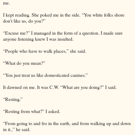
me.
I kept reading. She poked me in the side. “You white folks shore
don’t like us, do you?”
“Excuse me?” I managed in the form of a question. I made sure
anyone listening knew I was insulted.
“People who have to walk places,” she said.
“What do you mean?”
“You just treat us like domesticated canines.”
It dawned on me. It was C.W. “What are you doing?” I said.
“Resting.”
“Resting from what?” I asked.
“From going to and fro in the earth, and from walking up and down
in it.,” he said.