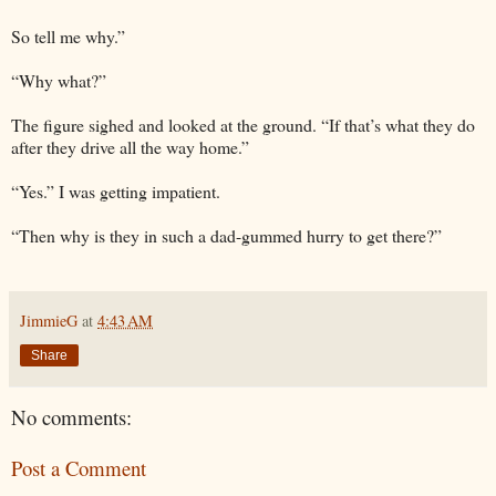
So tell me why.”
“Why what?”
The figure sighed and looked at the ground. “If that’s what they do
after they drive all the way home.”
“Yes.” I was getting impatient.
“Then why is they in such a dad-gummed hurry to get there?”
JimmieG
at
4:43 AM
Share
No comments:
Post a Comment