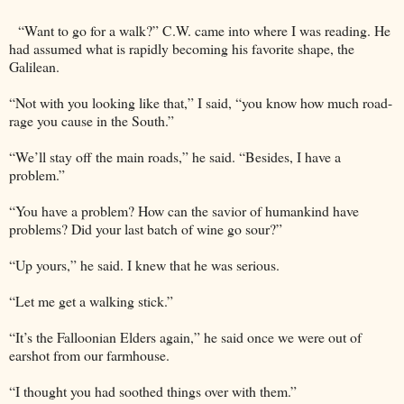
“Want to go for a walk?” C.W. came into where I was reading. He
had assumed what is rapidly becoming his favorite shape, the
Galilean.
“Not with you looking like that,” I said, “you know how much road-
rage you cause in the South.”
“We’ll stay off the main roads,” he said. “Besides, I have a
problem.”
“You have a problem? How can the savior of humankind have
problems? Did your last batch of wine go sour?”
“Up yours,” he said. I knew that he was serious.
“Let me get a walking stick.”
“It’s the Falloonian Elders again,” he said once we were out of
earshot from our farmhouse.
“I thought you had soothed things over with them.”