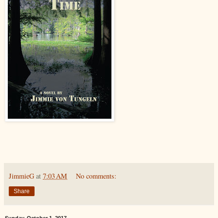
JimmieG
at
7:03 AM
No comments:
Share