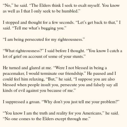
“No,” he said. “The Elders think I seek to exalt myself. You know
as well as I that I only seek to be humbled.”
I stopped and thought for a few seconds. “Let’s get back to that,” I
said. “Tell me what’s bugging you.”
“I am being persecuted for my righteousness.”
“What righteousness?” I said before I thought. “You know I catch a
lot of grief on account of some of your stunts.”
He turned and glared at me. “Were I not blessed in being a
peacemaker, I would terminate our friendship.” He paused and I
could feel him relaxing, “But,” he said, “I suppose you are also
blessed when people insult you, persecute you and falsely say all
kinds of evil against you because of me.”
I suppressed a groan. “Why don’t you just tell me your problem?”
“You know I am the truth and reality for you Americans,” he said.
“No one comes to the Elders except through me.”