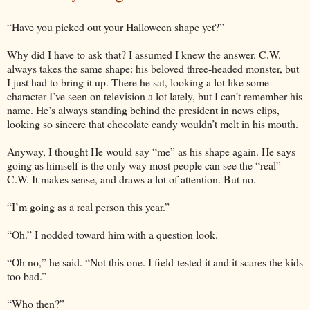
“Have you picked out your Halloween shape yet?”
Why did I have to ask that? I assumed I knew the answer. C.W.
always takes the same shape: his beloved three-headed monster, but
I just had to bring it up. There he sat, looking a lot like some
character I’ve seen on television a lot lately, but I can’t remember his
name. He’s always standing behind the president in news clips,
looking so sincere that chocolate candy wouldn’t melt in his mouth.
Anyway, I thought He would say “me” as his shape again. He says
going as himself is the only way most people can see the “real”
C.W. It makes sense, and draws a lot of attention. But no.
“I’m going as a real person this year.”
“Oh.” I nodded toward him with a question look.
“Oh no,” he said. “Not this one. I field-tested it and it scares the kids
too bad.”
“Who then?”