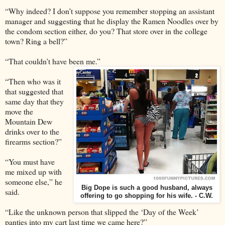
“Why indeed? I don’t suppose you remember stopping an assistant
manager and suggesting that he display the Ramen Noodles over by
the condom section either, do you? That store over in the college
town? Ring a bell?”
“That couldn’t have been me.”
“Then who was it
that suggested that
same day that they
move the
Mountain Dew
drinks over to the
firearms section?”
“You must have
me mixed up with
someone else,” he
Big Dope is such a good husband, always
said.
offering to go shopping for his wife. - C.W.
“Like the unknown person that slipped the ‘Day of the Week’
panties into my cart last time we came here?”