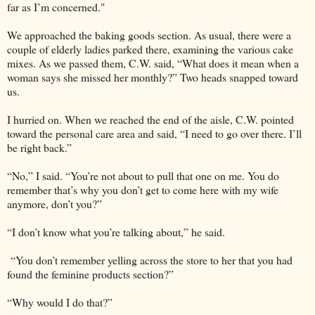
far as I’m concerned."
We approached the baking goods section. As usual, there were a
couple of elderly ladies parked there, examining the various cake
mixes. As we passed them, C.W. said, “What does it mean when a
woman says she missed her monthly?” Two heads snapped toward
us.
I hurried on. When we reached the end of the aisle, C.W. pointed
toward the personal care area and said, “I need to go over there. I’ll
be right back.”
“No,” I said. “You’re not about to pull that one on me. You do
remember that’s why you don’t get to come here with my wife
anymore, don’t you?”
“I don’t know what you’re talking about,” he said.
“You don’t remember yelling across the store to her that you had
found the feminine products section?”
“Why would I do that?”