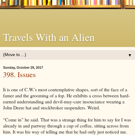
Travels With an Alien
▼
Sunday, October 29, 2017
398. Issues
It is one of C.W.’s most contemplative shapes, sort of the face of a
famer and the grooming of a fop. He exhibits a cross between hard-
earned understanding and devil-may-care insouciance wearing a
John Deere hat and stockbroker suspenders. Weird.
“Come in” he said. That was a strange thing for him to say for I was
already in and partway through a cup of coffee, sitting across from
him. It was his way of telling me that he had only just noticed me.