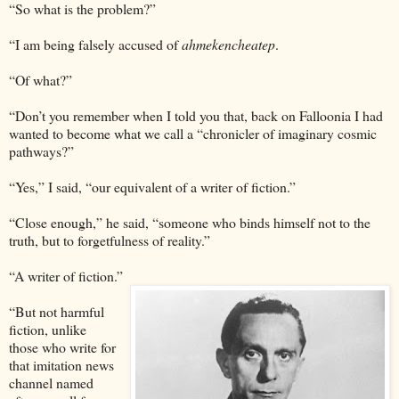
“So what is the problem?”
“I am being falsely accused of
ahmekencheatep
.
“Of what?”
“Don’t you remember when I told you that, back on Falloonia I had
wanted to become what we call a “chronicler of imaginary cosmic
pathways?”
“Yes,” I said, “our equivalent of a writer of fiction.”
“Close enough,” he said, “someone who binds himself not to the
truth, but to forgetfulness of reality.”
“A writer of fiction.”
“But not harmful
fiction, unlike
those who write for
that imitation news
channel named