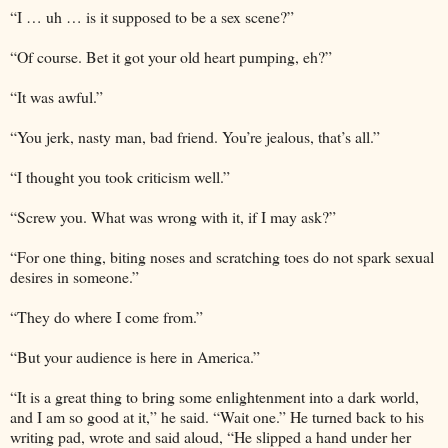
“I … uh … is it supposed to be a sex scene?”
“Of course. Bet it got your old heart pumping, eh?”
“It was awful.”
“You jerk, nasty man, bad friend. You’re jealous, that’s all.”
“I thought you took criticism well.”
“Screw you. What was wrong with it, if I may ask?”
“For one thing, biting noses and scratching toes do not spark sexual
desires in someone.”
“They do where I come from.”
“But your audience is here in America.”
“It is a great thing to bring some enlightenment into a dark world,
and I am so good at it,” he said. “Wait one.” He turned back to his
writing pad, wrote and said aloud, “He slipped a hand under her