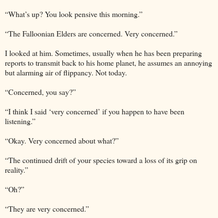
“What’s up? You look pensive this morning.”
“The Falloonian Elders are concerned. Very concerned.”
I looked at him. Sometimes, usually when he has been preparing
reports to transmit back to his home planet, he assumes an annoying
but alarming air of flippancy. Not today.
“Concerned, you say?”
“I think I said ‘very concerned’ if you happen to have been
listening.”
“Okay. Very concerned about what?”
“The continued drift of your species toward a loss of its grip on
reality.”
“Oh?”
“They are very concerned.”