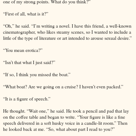
one of my strong points. What do you think?”
“First of all, what is it?”
“Oh,” he said. “I’m writing a novel. I have this friend, a well-known
cinematographer, who likes steamy scenes, so I wanted to include a
little of the type of literature or art intended to arouse sexual desire.”
“You mean erotica?”
“Isn’t that what I just said?”
“If so, I think you missed the boat.”
“What boat? Are we going on a cruise? I haven’t even packed.”
“It is a figure of speech.”
He thought. “Wait one,” he said. He took a pencil and pad that lay
on the coffee table and began to write. “Your figure is like a fine
speech delivered in a soft husky voice in a candle-lit room.” Then
he looked back at me. “So, what about part I read to you?”