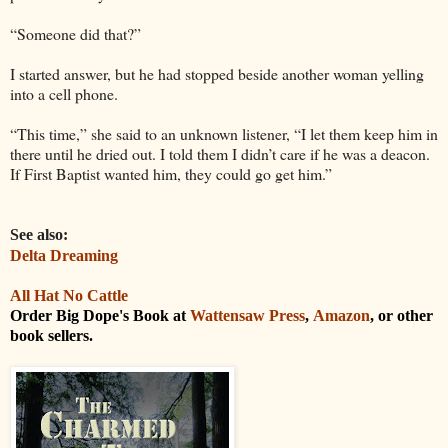
“Someone did that?”
I started answer, but he had stopped beside another woman yelling
into a cell phone.
“This time,” she said to an unknown listener, “I let them keep him in
there until he dried out. I told them I didn’t care if he was a deacon.
If First Baptist wanted him, they could go get him.”
See also:
Delta Dreaming
All Hat No Cattle
Order Big Dope's Book at
Wattensaw Press
,
Amazon
, or other
book sellers.