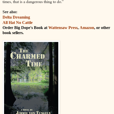
times, that is a dangerous thing to do.”
See also:
Delta Dreaming
All Hat No Cattle
Order Big Dope's Book at
Wattensaw Press
,
Amazon
, or other
book sellers.