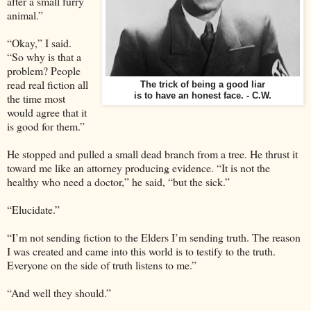
after a small furry
animal.”
“Okay,” I said.
“So why is that a
problem? People
read real fiction all
The trick of being a good liar
the time most
is to have an honest face. - C.W.
would agree that it
is good for them.”
He stopped and pulled a small dead branch from a tree. He thrust it
toward me like an attorney producing evidence. “It is not the
healthy who need a doctor,” he said, “but the sick.”
“Elucidate.”
“I’m not sending fiction to the Elders I’m sending truth. The reason
I was created and came into this world is to testify to the truth.
Everyone on the side of truth listens to me.”
“And well they should.”