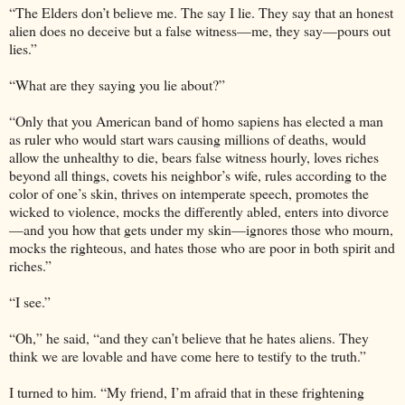
“The Elders don’t believe me. The say I lie. They say that an honest
alien does no deceive but a false witness—me, they say—pours out
lies.”
“What are they saying you lie about?”
“Only that you American band of homo sapiens has elected a man
as ruler who would start wars causing millions of deaths, would
allow the unhealthy to die, bears false witness hourly, loves riches
beyond all things, covets his neighbor’s wife, rules according to the
color of one’s skin, thrives on intemperate speech, promotes the
wicked to violence, mocks the differently abled, enters into divorce
—and you how that gets under my skin—ignores those who mourn,
mocks the righteous, and hates those who are poor in both spirit and
riches.”
“I see.”
“Oh,” he said, “and they can’t believe that he hates aliens. They
think we are lovable and have come here to testify to the truth.”
I turned to him. “My friend, I’m afraid that in these frightening