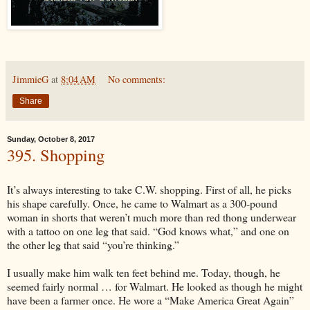
JimmieG
at
8:04 AM
No comments:
Share
Sunday, October 8, 2017
395. Shopping
It’s always interesting to take C.W. shopping. First of all, he picks
his shape carefully. Once, he came to Walmart as a 300-pound
woman in shorts that weren’t much more than red thong underwear
with a tattoo on one leg that said. “God knows what,” and one on
the other leg that said “you’re thinking.”
I usually make him walk ten feet behind me. Today, though, he
seemed fairly normal … for Walmart. He looked as though he might
have been a farmer once. He wore a “Make America Great Again”