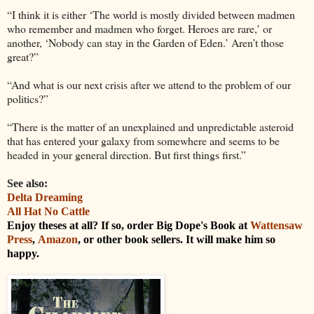
“I think it is either ‘The world is mostly divided between madmen
who remember and madmen who forget. Heroes are rare,’ or
another, ‘Nobody can stay in the Garden of Eden.’ Aren’t those
great?”
“And what is our next crisis after we attend to the problem of our
politics?”
“There is the matter of an unexplained and unpredictable asteroid
that has entered your galaxy from somewhere and seems to be
headed in your general direction. But first things first.”
See also:
Delta Dreaming
All Hat No Cattle
Enjoy theses at all? If so, order Big Dope's Book at
Wattensaw
Press
,
Amazon
, or other book sellers. It will make him so
happy.