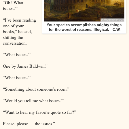
“Oh? What
issues?”
“I’ve been reading
one of your
Your species accomplishes mighty things
for the worst of reasons. Illogical. - C.W.
books,” he said,
shifting the
conversation.
“What issues?”
One by James Baldwin.”
“What issues?”
“Something about someone’s room.”
“Would you tell me what issues?”
“Want to hear my favorite quote so far?”
Please, please … the issues.”