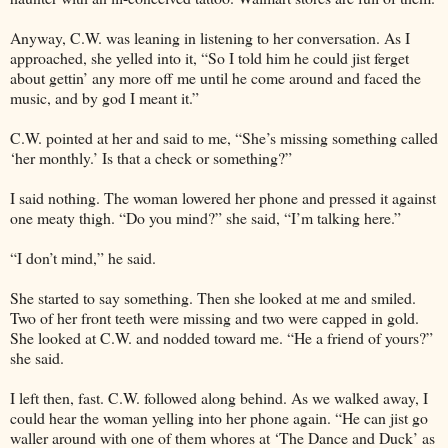
Anyway, C.W. was leaning in listening to her conversation. As I
approached, she yelled into it, “So I told him he could jist ferget
about gettin’ any more off me until he come around and faced the
music, and by god I meant it.”
C.W. pointed at her and said to me, “She’s missing something called
‘her monthly.’ Is that a check or something?”
I said nothing. The woman lowered her phone and pressed it against
one meaty thigh. “Do you mind?” she said, “I’m talking here.”
“I don’t mind,” he said.
She started to say something. Then she looked at me and smiled.
Two of her front teeth were missing and two were capped in gold.
She looked at C.W. and nodded toward me. “He a friend of yours?”
she said.
I left then, fast. C.W. followed along behind. As we walked away, I
could hear the woman yelling into her phone again. “He can jist go
waller around with one of them whores at ‘The Dance and Duck’ as