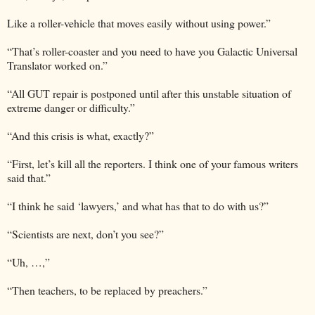
Like a roller-vehicle that moves easily without using power.”
“That’s roller-coaster and you need to have you Galactic Universal
Translator worked on.”
“All GUT repair is postponed until after this unstable situation of
extreme danger or difficulty.”
“And this crisis is what, exactly?”
“First, let’s kill all the reporters. I think one of your famous writers
said that.”
“I think he said ‘lawyers,’ and what has that to do with us?”
“Scientists are next, don’t you see?”
“Uh, …,”
“Then teachers, to be replaced by preachers.”