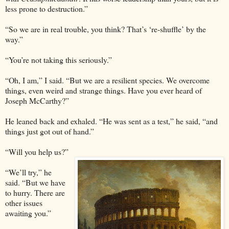
less prone to destruction.”
“So we are in real trouble, you think? That’s ‘re-shuffle’ by the
way.”
“You’re not taking this seriously.”
“Oh, I am,” I said. “But we are a resilient species. We overcome
things, even weird and strange things. Have you ever heard of
Joseph McCarthy?”
He leaned back and exhaled. “He was sent as a test,” he said, “and
things just got out of hand.”
“Will you help us?”
“We’ll try,” he
said. “But we have
to hurry. There are
other issues
awaiting you.”