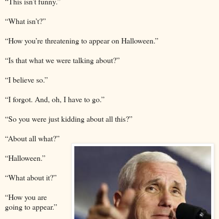
“This isn’t funny.”
“What isn’t?”
“How you’re threatening to appear on Halloween.”
“Is that what we were talking about?”
“I believe so.”
“I forgot. And, oh, I have to go.”
“So you were just kidding about all this?”
“About all what?”
“Halloween.”
“What about it?”
“How you are
going to appear.”