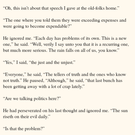
“Oh, this isn’t about that speech I gave at the old-folks home.”
“The one where you told them they were exceeding expenses and
were going to become expendable?”
He ignored me. “Each day has problems of its own. This is a new
one,” he said. “Well, verily I say unto you that it is a recurring one,
but much more serious. The rain falls on all of us, you know.”
“Yes,” I said, “the just and the unjust.”
“Everyone,” he said, “The tellers of truth and the ones who know
not truth.” He paused, “Although,” he said, “that last bunch has
been getting away with a lot of crap lately.”
“Are we talking politics here?”
He had perseverated on his last thought and ignored me. “The sun
riseth on their evil daily.”
“Is that the problem?”