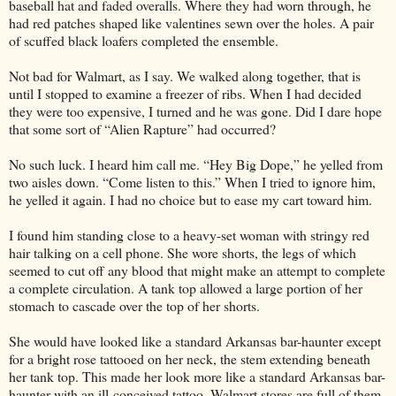
baseball hat and faded overalls. Where they had worn through, he
had red patches shaped like valentines sewn over the holes. A pair
of scuffed black loafers completed the ensemble.
Not bad for Walmart, as I say. We walked along together, that is
until I stopped to examine a freezer of ribs. When I had decided
they were too expensive, I turned and he was gone. Did I dare hope
that some sort of “Alien Rapture” had occurred?
No such luck. I heard him call me. “Hey Big Dope,” he yelled from
two aisles down. “Come listen to this.” When I tried to ignore him,
he yelled it again. I had no choice but to ease my cart toward him.
I found him standing close to a heavy-set woman with stringy red
hair talking on a cell phone. She wore shorts, the legs of which
seemed to cut off any blood that might make an attempt to complete
a complete circulation. A tank top allowed a large portion of her
stomach to cascade over the top of her shorts.
She would have looked like a standard Arkansas bar-haunter except
for a bright rose tattooed on her neck, the stem extending beneath
her tank top. This made her look more like a standard Arkansas bar-
haunter with an ill-conceived tattoo. Walmart stores are full of them.