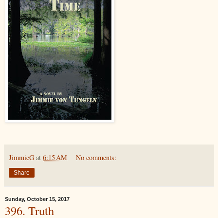
JimmieG
at
6:15 AM
No comments:
Share
Sunday, October 15, 2017
396. Truth