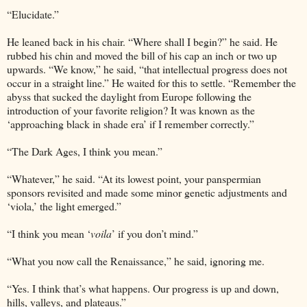
“Elucidate.”
He leaned back in his chair. “Where shall I begin?” he said. He
rubbed his chin and moved the bill of his cap an inch or two up
upwards. “We know,” he said, “that intellectual progress does not
occur in a straight line.” He waited for this to settle. “Remember the
abyss that sucked the daylight from Europe following the
introduction of your favorite religion? It was known as the
‘approaching black in shade era’ if I remember correctly.”
“The Dark Ages, I think you mean.”
“Whatever,” he said. “At its lowest point, your panspermian
sponsors revisited and made some minor genetic adjustments and
‘viola,’ the light emerged.”
“I think you mean ‘
voila
’ if you don’t mind.”
“What you now call the Renaissance,” he said, ignoring me.
“Yes. I think that’s what happens. Our progress is up and down,
hills, valleys, and plateaus.”