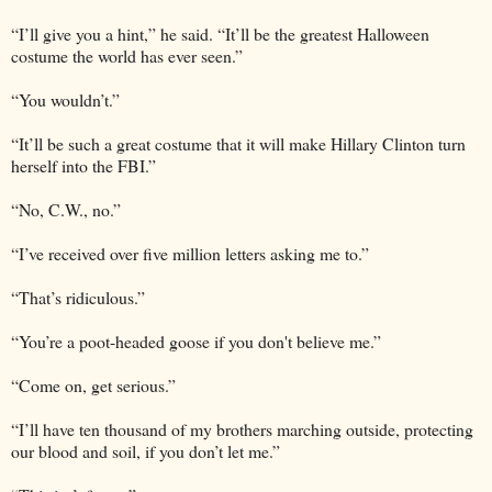
“I’ll give you a hint,” he said. “It’ll be the greatest Halloween
costume the world has ever seen.”
“You wouldn’t.”
“It’ll be such a great costume that it will make Hillary Clinton turn
herself into the FBI.”
“No, C.W., no.”
“I’ve received over five million letters asking me to.”
“That’s ridiculous.”
“You’re a poot-headed goose if you don't believe me.”
“Come on, get serious.”
“I’ll have ten thousand of my brothers marching outside, protecting
our blood and soil, if you don’t let me.”