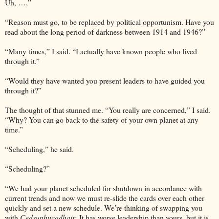
Uh, …,”
“Reason must go, to be replaced by political opportunism. Have you
read about the long period of darkness between 1914 and 1946?”
“Many times,” I said. “I actually have known people who lived
through it.”
“Would they have wanted you present leaders to have guided you
through it?”
The thought of that stunned me. “You really are concerned,” I said.
“Why? You can go back to the safety of your own planet at any
time.”
“Scheduling,” he said.
“Scheduling?”
“We had your planet scheduled for shutdown in accordance with
current trends and now we must re-slide the cards over each other
quickly and set a new schedule. We’re thinking of swapping you
with
Cedsuphucadhair
. It has worse leadership than yours, but it is