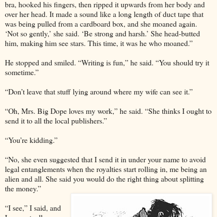
bra, hooked his fingers, then ripped it upwards from her body and
over her head. It made a sound like a long length of duct tape that
was being pulled from a cardboard box, and she moaned again.
‘Not so gently,’ she said. ‘Be strong and harsh.’ She head-butted
him, making him see stars. This time, it was he who moaned.”
He stopped and smiled. “Writing is fun,” he said. “You should try it
sometime.”
“Don’t leave that stuff lying around where my wife can see it.”
“Oh, Mrs. Big Dope loves my work,” he said. “She thinks I ought to
send it to all the local publishers.”
“You’re kidding.”
“No, she even suggested that I send it in under your name to avoid
legal entanglements when the royalties start rolling in, me being an
alien and all. She said you would do the right thing about splitting
the money.”
“I see,” I said, and