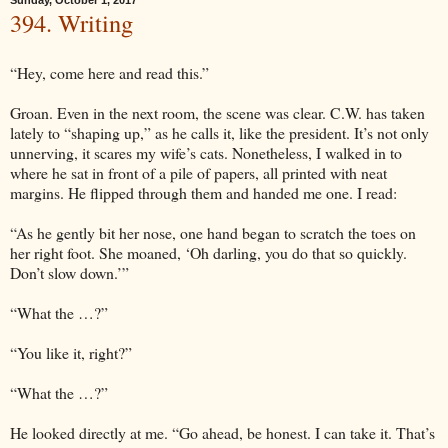
Sunday, October 1, 2017
394. Writing
“Hey, come here and read this.”
Groan. Even in the next room, the scene was clear. C.W. has taken
lately to “shaping up,” as he calls it, like the president. It’s not only
unnerving, it scares my wife’s cats. Nonetheless, I walked in to
where he sat in front of a pile of papers, all printed with neat
margins. He flipped through them and handed me one. I read:
“As he gently bit her nose, one hand began to scratch the toes on
her right foot. She moaned, ‘Oh darling, you do that so quickly.
Don’t slow down.’”
“What the …?”
“You like it, right?”
“What the …?”
He looked directly at me. “Go ahead, be honest. I can take it. That’s