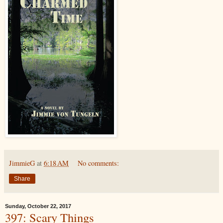
JimmieG
at
6:18 AM
No comments:
Share
Sunday, October 22, 2017
397: Scary Things