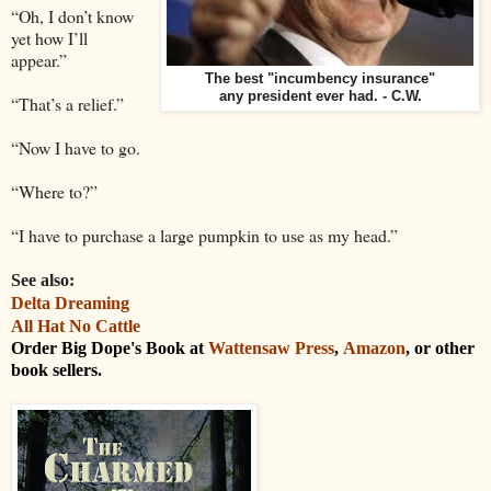
“Oh, I don’t know
yet how I’ll
appear.”
The best "incumbency insurance"
any president ever had. - C.W.
“That’s a relief.”
“Now I have to go.
“Where to?”
“I have to purchase a large pumpkin to use as my head.”
See also:
Delta Dreaming
All Hat No Cattle
Order Big Dope's Book at
Wattensaw Press
,
Amazon
, or other
book sellers.