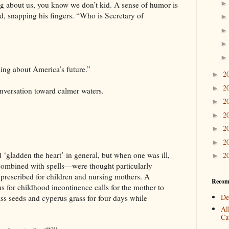
ng about us, you know we don’t kid. A sense of humor is
d, snapping his fingers. “Who is Secretary of
ing about America’s future.”
2
►
2
►
nversation toward calmer waters.
2
►
2
►
2
►
2
►
 ‘gladden the heart’ in general, but when one was ill,
2
►
ombined with spells—were thought particularly
 prescribed for children and nursing mothers. A
Recom
s for childhood incontinence calls for the mother to
De
ss seeds and cyperus grass for four days while
Al
Cat