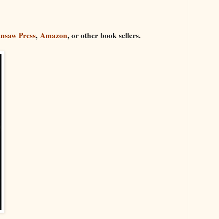
nsaw Press
,
Amazon
, or other book sellers.