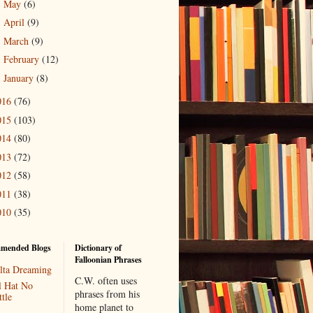
May
(6)
►
April
(9)
►
March
(9)
►
February
(12)
►
January
(8)
►
016
(76)
015
(103)
014
(80)
013
(72)
012
(58)
011
(38)
010
(35)
mended Blogs
Dictionary of
Falloonian Phrases
lta Dreaming
C.W. often uses
l Hat No
phrases from his
tle
home planet to