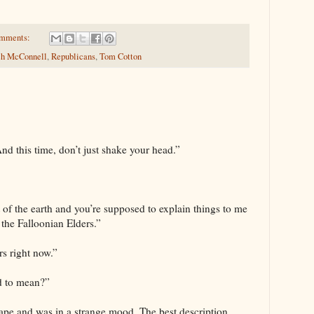
omments:
ch McConnell
,
Republicans
,
Tom Cotton
nd this time, don’t just shake your head.”
 of the earth and you’re supposed to explain things to me
 the Falloonian Elders.”
rs right now.”
ed to mean?”
ape and was in a strange mood. The best description