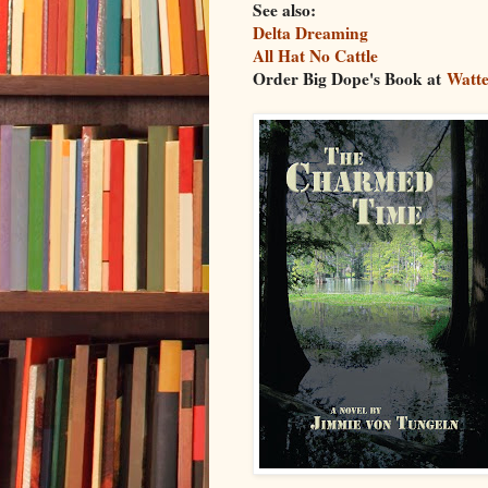
See also:
Delta Dreaming
All Hat No Cattle
Order Big Dope's Book at
Watte