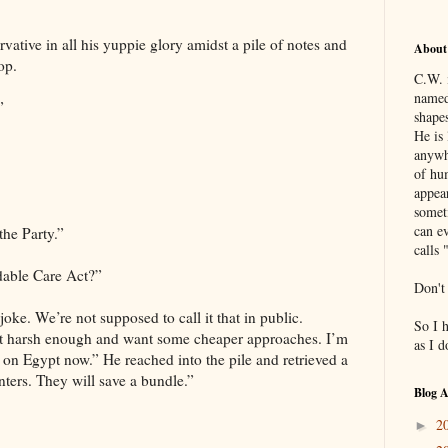
ative in all his yuppie glory amidst a pile of notes and
About
op.
C.W. 
named
”
shapes
He is 
anywh
of hu
appea
somet
can ev
the Party.”
calls 
dable Care Act?”
Don't
joke. We’re not supposed to call it that in public.
So I 
ot harsh enough and want some cheaper approaches. I’m
as I 
m on Egypt now.” He reached into the pile and retrieved a
ters. They will save a bundle.”
Blog A
2
►