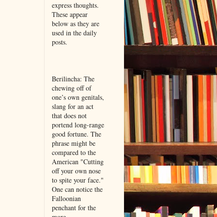
express thoughts.
These appear
below as they are
used in the daily
posts.
Berilincha: The
chewing off of
one’s own genitals,
slang for an act
that does not
portend long-range
good fortune. The
phrase might be
compared to the
American "Cutting
off your own nose
to spite your face."
One can notice the
Falloonian
penchant for the
more