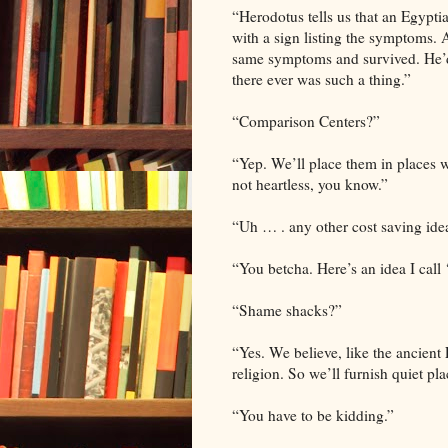
“Herodotus tells us that an Egyptia
with a sign listing the symptoms
same symptoms and survived. He’d
there ever was such a thing.”
“Comparison Centers?”
“Yep. We’ll place them in places w
not heartless, you know.”
“Uh … . any other cost saving ide
“You betcha. Here’s an idea I call
“Shame shacks?”
“Yes. We believe, like the ancient 
religion. So we’ll furnish quiet pla
“You have to be kidding.”