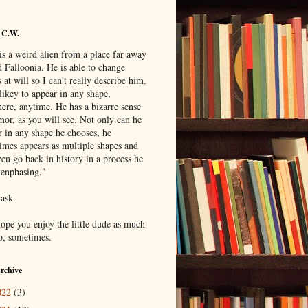
 C.W.
is a weird alien from a place far away
 Falloonia. He is able to change
 at will so I can't really describe him.
likey to appear in any shape,
ere, anytime. He has a bizarre sense
mor, as you will see. Not only can he
r in any shape he chooses, he
imes appears as multiple shapes and
en go back in history in a process he
"enphasing."
 ask.
hope you enjoy the little dude as much
do, sometimes.
rchive
022
(3)