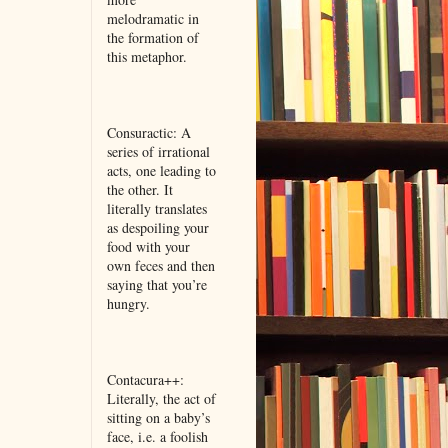
melodramatic in
the formation of
this metaphor.
Consuractic: A
series of irrational
acts, one leading to
the other. It
literally translates
as despoiling your
food with your
own feces and then
saying that you’re
hungry.
Contacura++:
Literally, the act of
sitting on a baby’s
face, i.e. a foolish