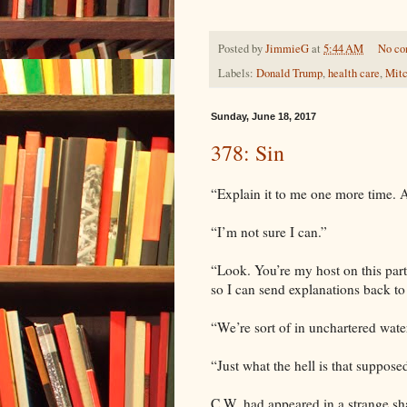
Posted by
JimmieG
at
5:44 AM
No c
Labels:
Donald Trump
,
health care
,
Mit
Sunday, June 18, 2017
378: Sin
“Explain it to me one more time. A
“I’m not sure I can.”
“Look. You’re my host on this part
so I can send explanations back to
“We’re sort of in unchartered wate
“Just what the hell is that suppos
C.W. had appeared in a strange sh