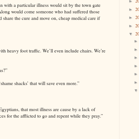
2
►
n with a particular illness would sit by the town gate
2
►
. Along would come someone who had suffered those
2
 share the cure and move on, cheap medical care if
►
2
►
2
▼
ith heavy foot traffic. We’ll even include chairs. We’re
as?”
 ‘shame shacks’ that will save even more.”
Egyptians, that most illness are cause by a lack of
ces for the afflicted to go and repent while they pray.”