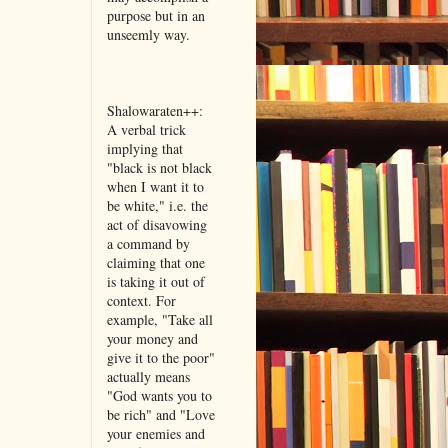
purpose but in an
unseemly way.
Shalowaraten++:
A verbal trick
implying that
"black is not black
when I want it to
be white," i.e. the
act of disavowing
a command by
claiming that one
is taking it out of
context. For
example, "Take all
your money and
give it to the poor"
actually means
"God wants you to
be rich" and "Love
your enemies and