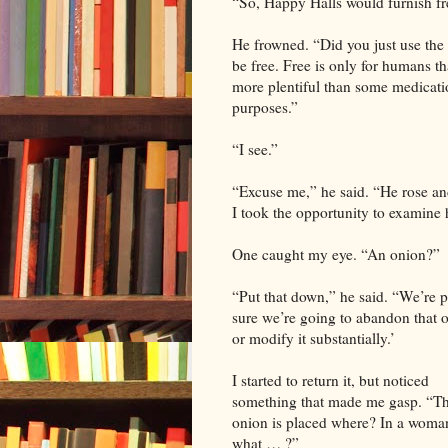
“So, Happy Halls would furnish fre
He frowned. “Did you just use the 
be free. Free is only for humans th
more plentiful than some medicatio
purposes.”
“I see.”
“Excuse me,” he said. “He rose an
I took the opportunity to examine 
One caught my eye. “An onion?”
“Put that down,” he said. “We’re p
sure we’re going to abandon that 
or modify it substantially.’
I started to return it, but noticed
something that made me gasp. “T
onion is placed where? In a woma
what … ?”