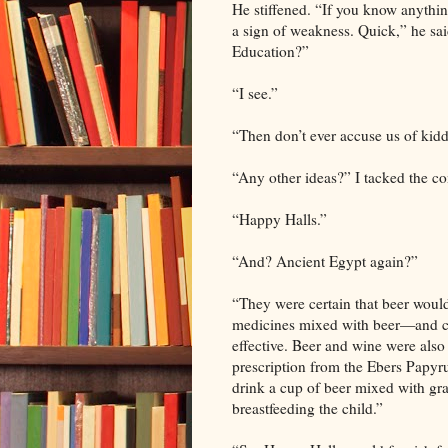
He stiffened. “If you know anythi
a sign of weakness. Quick,” he sai
Education?”
“I see.”
“Then don’t ever accuse us of kidd
“Any other ideas?” I tacked the co
“Happy Halls.”
“And? Ancient Egypt again?”
“They were certain that beer would
medicines mixed with beer—and c
effective. Beer and wine were also
prescription from the Ebers Papyru
drink a cup of beer mixed with gra
breastfeeding the child.”