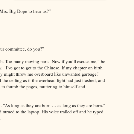
Mrs. Big Dope to hear us?”
our committee, do you?”
. Too many moving parts. Now if you’ll excuse me,” he
. “I’ve got to get to the Chinese. If my chapter on birth
they might throw me overboard like unwanted garbage.”
the ceiling as if the overhead light had just flashed, and
 to thumb the pages, muttering to himself and
d. “As long as they are born … as long as they are born.”
turned to the laptop. His voice trailed off and he typed
.