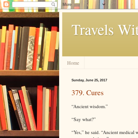
Travels Wi
Home
Sunday, June 25, 2017
379. Cures
“Ancient wisdom.”
“Say what?”
“Yes,” he said. “Ancient medical 