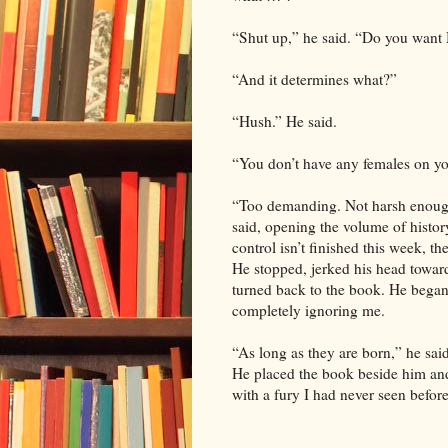
“Shut up,” he said. “Do you want 
“And it determines what?”
“Hush.” He said.
“You don’t have any females on y
“Too demanding. Not harsh enough
said, opening the volume of history
control isn’t finished this week, 
He stopped, jerked his head toward 
turned back to the book. He began
completely ignoring me.
“As long as they are born,” he sai
He placed the book beside him and 
with a fury I had never seen before