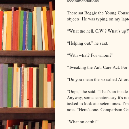
recommendations.”
There sat Reggie the Young Conserv
objects. He was typing on my lapt
“What the hell, C.W.? What’s up?
“Helping out,” he said.
“With what? For whom?”
“Tweaking the Anti-Care Act. For 
“Do you mean the so-called Affor
“Oops,” he said. “That’s an inside 
Anyway, some senators say it’s n
tasked to look at ancient ones. I’
note. “Here’s one. Comparison Cen
“What on earth?”