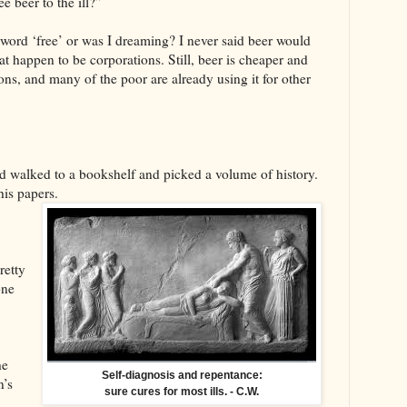
e beer to the ill?”
word ‘free’ or was I dreaming? I never said beer would
at happen to be corporations. Still, beer is cheaper and
ns, and many of the poor are already using it for other
d walked to a bookshelf and picked a volume of history.
his papers.
retty
one
he
Self-diagnosis and repentance:
n’s
sure cures for most ills. - C.W.