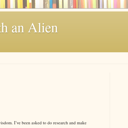
th an Alien
wisdom. I’ve been asked to do research and make