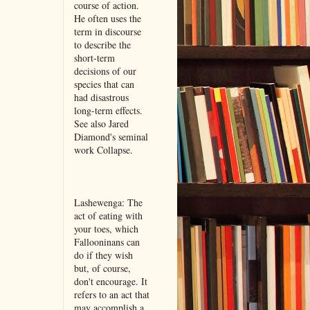
course of action.
He often uses the
term in discourse
to describe the
short-term
decisions of our
species that can
had disastrous
long-term effects.
See also Jared
Diamond's seminal
work Collapse.
Lashewenga: The
act of eating with
your toes, which
Fallooninans can
do if they wish
but, of course,
don't encourage. It
refers to an act that
may accomplish a