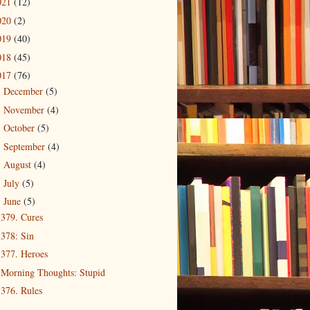
021
(12)
020
(2)
019
(40)
018
(45)
017
(76)
December
(5)
►
November
(4)
►
October
(5)
►
September
(4)
►
August
(4)
►
July
(5)
►
June
(5)
▼
379. Cures
378: Sin
377. Heroes
Morning Thoughts: Stupid
376. Rules