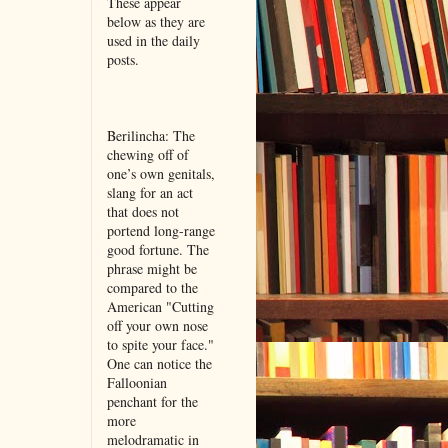
These appear
below as they are
used in the daily
posts.
Berilincha: The
chewing off of
one’s own genitals,
slang for an act
that does not
portend long-range
good fortune. The
phrase might be
compared to the
American "Cutting
off your own nose
to spite your face."
One can notice the
Falloonian
penchant for the
more
melodramatic in