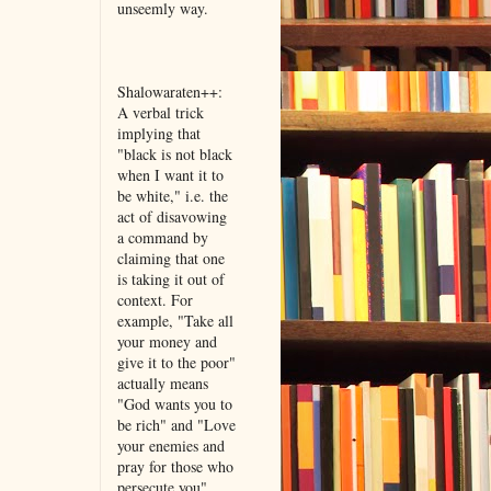
unseemly way.
Shalowaraten++:
A verbal trick
implying that
"black is not black
when I want it to
be white," i.e. the
act of disavowing
a command by
claiming that one
is taking it out of
context. For
example, "Take all
your money and
give it to the poor"
actually means
"God wants you to
be rich" and "Love
your enemies and
pray for those who
persecute you"