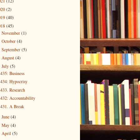
021
(12)
020
(2)
019
(40)
018
(45)
November
(1)
►
October
(4)
►
September
(5)
►
August
(4)
►
July
(5)
▼
435: Business
434: Hypocrisy
433. Research
432: Accountability
431. A Break
June
(4)
►
May
(4)
►
April
(5)
►