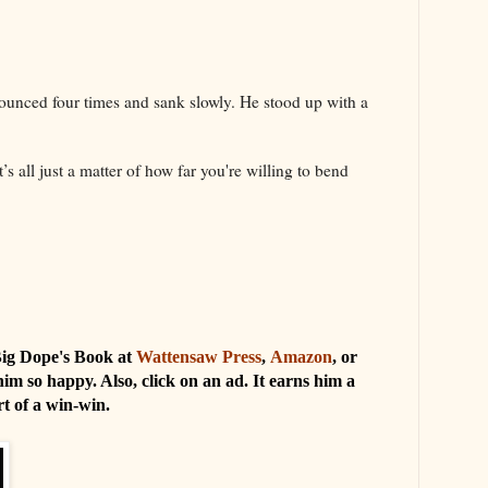
bounced four times and sank slowly. He stood up with a
’s all just a matter of how far you're willing to bend
 Big Dope's Book at
Wattensaw Press
,
Amazon
, or
him so happy. Also, click on an ad. It earns him a
ort of a win-win.