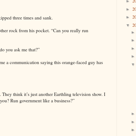
2
►
2
►
2
skipped three times and sank.
►
2
▼
other rock from his pocket. “Can you really run
do you ask me that?”
t me a communication saying this orange-faced guy has
l. They think it’s just another Earthling television show. I
n you? Run government like a business?”