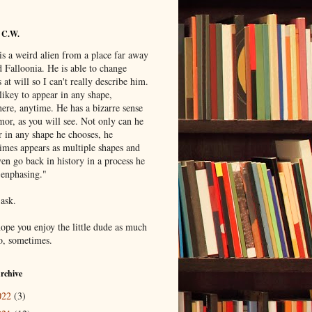
 C.W.
is a weird alien from a place far away
 Falloonia. He is able to change
 at will so I can't really describe him.
likey to appear in any shape,
ere, anytime. He has a bizarre sense
mor, as you will see. Not only can he
r in any shape he chooses, he
imes appears as multiple shapes and
en go back in history in a process he
"enphasing."
 ask.
hope you enjoy the little dude as much
do, sometimes.
rchive
022
(3)