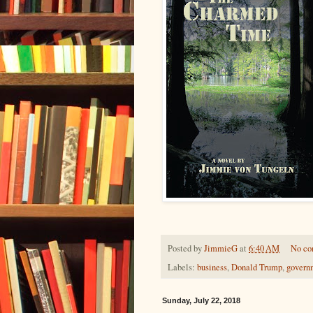
Posted by
JimmieG
at
6:40 AM
No c
Labels:
business
,
Donald Trump
,
govern
Sunday, July 22, 2018