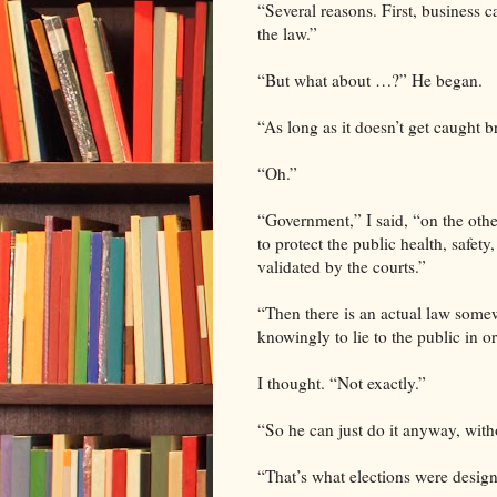
“Several reasons. First, business c
the law.”
“But what about …?” He began.
“As long as it doesn’t get caught b
“Oh.”
“Government,” I said, “on the othe
to protect the public health, safet
validated by the courts.”
“Then there is an actual law somew
knowingly to lie to the public in o
I thought. “Not exactly.”
“So he can just do it anyway, wit
“That’s what elections were design