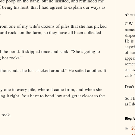
oose poop on the bank, but he insisted, and reminded me
 being his host, that I had agreed to explain our ways as
.
About
C.W. 
from one of my wife’s dozens of piles that she has picked
named
ural rocks on the farm, so they have all been collected
shapes
He is 
anywh
of the pond. It skipped once and sank. “She’s going to
of hu
g her rocks.”
appea
somet
can ev
 thousands she has stacked around.” He sailed another. It
calls 
Don't
 one in every pile, where it came from, and when she
ing it right. You have to bend low and get it closer to the
So I 
as I 
 rock.
Blog A
2
►