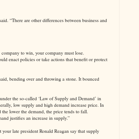
 said. “There are other differences between business and
my company to win, your company must lose.
ld enact policies or take actions that benefit or protect
said, bending over and throwing a stone. It bounced
 under the so-called ‘Law of Supply and Demand’ in
erally, low supply and high demand increase price. In
d the lower the demand, the price tends to fall.
nd justifies an increase in supply.”
t your late president Ronald Reagan say that supply