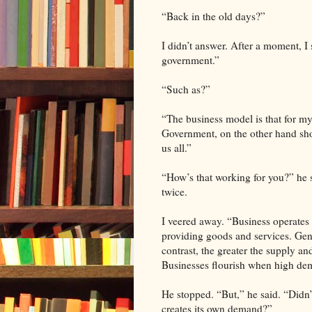
“Back in the old days?”
I didn’t answer. After a moment, I
government.”
“Such as?”
“The business model is that for 
Government, on the other hand shou
us all.”
“How’s that working for you?” he 
twice.
I veered away. “Business operates
providing goods and services. Gen
contrast, the greater the supply an
Businesses flourish when high dema
He stopped. “But,” he said. “Didn’
creates its own demand?”