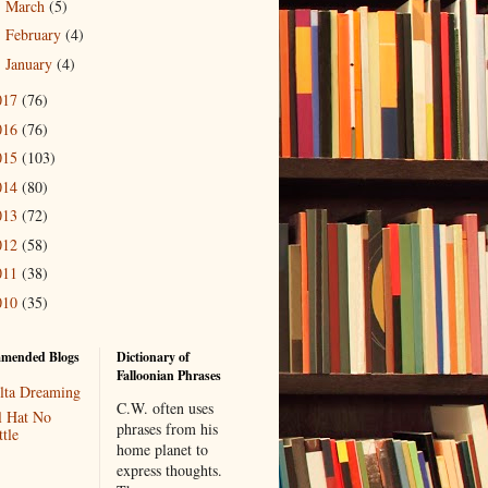
March
(5)
►
February
(4)
►
January
(4)
►
017
(76)
016
(76)
015
(103)
014
(80)
013
(72)
012
(58)
011
(38)
010
(35)
mended Blogs
Dictionary of
Falloonian Phrases
lta Dreaming
C.W. often uses
l Hat No
phrases from his
tle
home planet to
express thoughts.