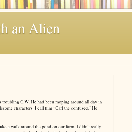
th an Alien
s troubling C.W. He had been moping around all day in
lesome characters. I call him “Carl the confused.” He
ake a walk around the pond on our farm. I didn’t really