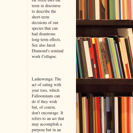
term in discourse
to describe the
short-term
decisions of our
species that can
had disastrous
long-term effects.
See also Jared
Diamond's seminal
work Collapse.
Lashewenga: The
act of eating with
your toes, which
Fallooninans can
do if they wish
but, of course,
don't encourage. It
refers to an act that
may accomplish a
purpose but in an