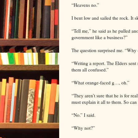
“Heavens no.”
I bent low and sailed the rock. It 
“Tell me,” he said as he pulled an
government like a business?”
The question surprised me. “Why 
“Writing a report. The Elders sen
them all confused.”
“What orange-faced g…, oh.”
“They aren’t sure that he is for rea
must explain it all to them. So ca
“No.” I said.
“Why not?”