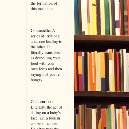
the formation of
this metaphor.
Consuractic: A
series of irrational
acts, one leading to
the other. It
literally translates
as despoiling your
food with your
own feces and then
saying that you’re
hungry.
Contacura++:
Literally, the act of
sitting on a baby’s
face, i.e. a foolish
course of action.
He often uses the