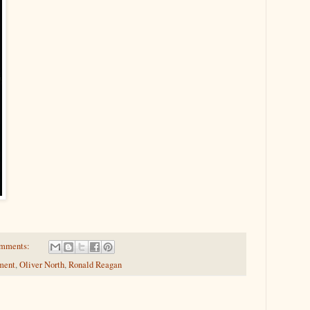
omments:
ment
,
Oliver North
,
Ronald Reagan