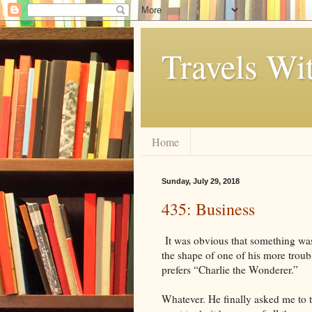
Travels Wi
Home
Sunday, July 29, 2018
435: Business
It was obvious that something wa
the shape of one of his more troub
prefers “Charlie the Wonderer.”
Whatever. He finally asked me to t