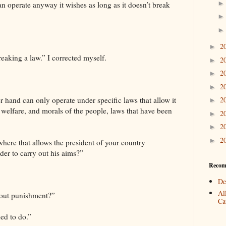
an operate anyway it wishes as long as it doesn’t break
2
►
reaking a law.” I corrected myself.
2
►
2
►
2
►
r hand can only operate under specific laws that allow it
2
►
y, welfare, and morals of the people, laws that have been
2
►
2
►
2
►
here that allows the president of your country
rder to carry out his aims?”
Recom
De
Al
hout punishment?”
Cat
ed to do.”