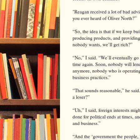
"Reagan received a lot of bad advi
you ever heard of Oliver North?”
“So, the idea is that if we keep bui
producing products, and providing 
nobody wants, we’ll get rich?”
“No,” I said. “We’ll eventually go
time again. Soon, nobody will le
anymore, nobody who is operating
business practices.”
“That sounds reasonable,” he sai
a loser?”
“Uh,” I said, foreign interests mig
done for political ends at times, 
and business.”
“And the ‘government the people, b