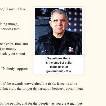
ce,” I said. “Have
lding things,
services that
 bankrupt, time and
nd us money
 solely on sound
Sometimes there
is the smell of sulfur
in the halls of
d. “Nobody supports
government. - C.W.
ht, if the rewards outweighed the risks. It seems to be
and that blurs the proper demarcation between government
y the people, and for the people,’ as you great man put