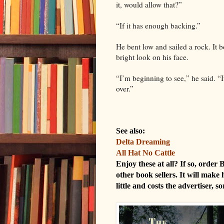
it, would allow that?”
“If it has enough backing.”
He bent low and sailed a rock. It 
bright look on his face.
“I’m beginning to see,” he said. “It
over.”
See also:
Delta Dreaming
All Hat No Cattle
Enjoy these at all? If so, order
other book sellers. It will make 
little and costs the advertiser, s