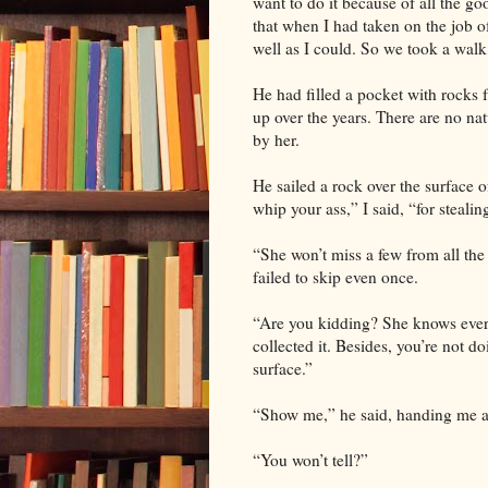
want to do it because of all the g
that when I had taken on the job of
well as I could. So we took a walk
He had filled a pocket with rocks 
up over the years. There are no nat
by her.
He sailed a rock over the surface 
whip your ass,” I said, “for stealin
“She won’t miss a few from all the
failed to skip even once.
“Are you kidding? She knows every
collected it. Besides, you’re not do
surface.”
“Show me,” he said, handing me a
“You won’t tell?”