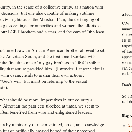
ntry, in the sense of a collective entity, as a nation with
 decisions, but one also capable of making sublime
About
e civil rights acts, the Marshall Plan, the de-fanging of
C.W. 
 glass ceilings for minorities and women, the efforts to
named
 our LGBT brothers and sisters, and the care of “the least
shapes
He is 
anywh
st time I saw an African-American brother allowed to sit
of hu
 the American South, and the first time I worked with
appea
he first time one of my gay brothers-in-life felt safe in
somet
can ev
lity that nature provided him. (I wonder if anyone else is
calls 
wing evangelicals to assign their own actions,
“God’s will” but insist on referring to the sexual
Don't
sin).
So I 
what should be moral imperatives in our country’s
as I 
y. Although the path gets blocked at times, we seem to
ften benefited from wise and enlightened leaders.
Blog A
run by a minority of mean-spirited, cruel, anti-knowledge
2
►
s but on artificially created hatred of their perceived