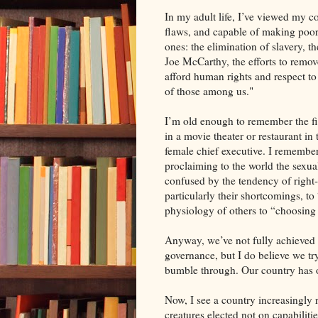
In my adult life, I’ve viewed my cou
flaws, and capable of making poor
ones: the elimination of slavery, th
Joe McCarthy, the efforts to remove
afford human rights and respect to
of those among us."
I’m old enough to remember the fir
in a movie theater or restaurant in
female chief executive. I remember t
proclaiming to the world the sexua
confused by the tendency of right-
particularly their shortcomings, to 
physiology of others to “choosing 
Anyway, we’ve not fully achieved 
governance, but I do believe we tr
bumble through. Our country has o
Now, I see a country increasingly 
creatures elected not on capabilitie