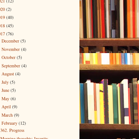
021
(12)
020
(2)
019
(40)
018
(45)
017
(76)
December
(5)
►
November
(4)
►
October
(5)
►
September
(4)
►
August
(4)
►
July
(5)
►
June
(5)
►
May
(6)
►
April
(9)
►
March
(9)
►
February
(12)
▼
362. Progress
Morning thoughts: Insanity