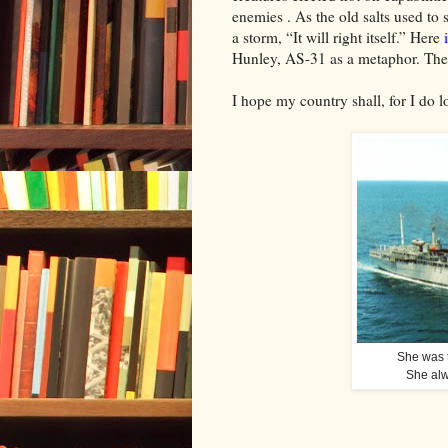
enemies . As the old salts used to
a storm, “It will right itself.” Here
Hunley, AS-31 as a metaphor. The 
I hope my country shall, for I do lo
She was t
She alw