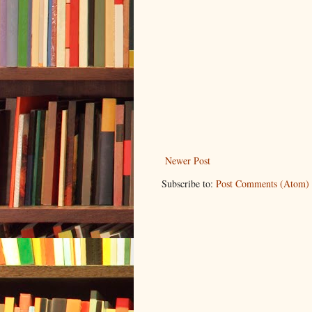
Newer Post
Subscribe to:
Post Comments (Atom)