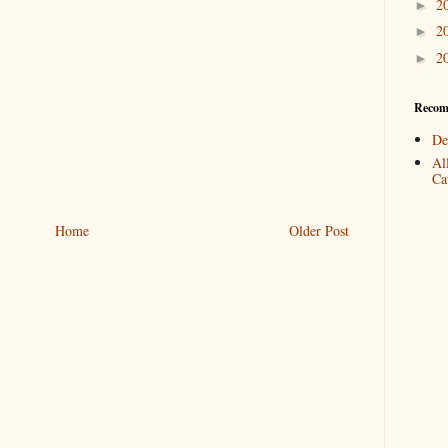
2
►
2
►
2
►
Recom
De
Al
Cat
Home
Older Post