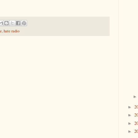
te
,
hate radio
2
►
2
►
2
►
2
►