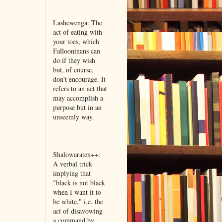
Lashewenga: The
act of eating with
your toes, which
Fallooninans can
do if they wish
but, of course,
don't encourage. It
refers to an act that
may accomplish a
purpose but in an
unseemly way.
Shalowaraten++:
A verbal trick
implying that
"black is not black
when I want it to
be white," i.e. the
act of disavowing
a command by