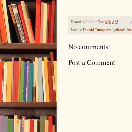
Posted by
JimmieG
at
6:04 AM
Labels:
Donald Trump
,
evangelicals
,
ha
No comments:
Post a Comment