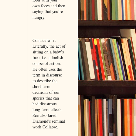
own feces and then
saying that you’re
hungry.
Contacura++:
Literally, the act of
sitting on a baby’s
face, i.e. a foolish
course of action.
He often uses the
term in discourse
to describe the
short-term
decisions of our
species that can
had disastrous
long-term effects.
See also Jared
Diamond's seminal
work Collapse.