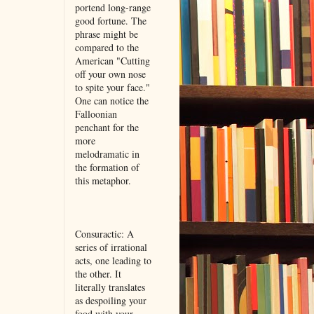
portend long-range
good fortune. The
phrase might be
compared to the
American "Cutting
off your own nose
to spite your face."
One can notice the
Falloonian
penchant for the
more
melodramatic in
the formation of
this metaphor.
Consuractic: A
series of irrational
acts, one leading to
the other. It
literally translates
as despoiling your
food with your