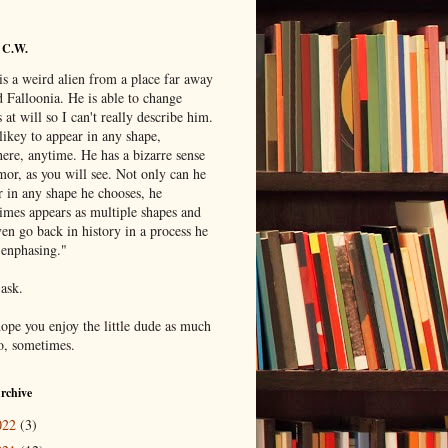
 C.W.
is a weird alien from a place far away
 Falloonia. He is able to change
 at will so I can't really describe him.
likey to appear in any shape,
ere, anytime. He has a bizarre sense
mor, as you will see. Not only can he
r in any shape he chooses, he
imes appears as multiple shapes and
en go back in history in a process he
"enphasing."
 ask.
hope you enjoy the little dude as much
do, sometimes.
rchive
022
(3)