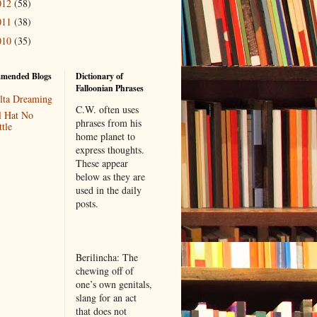
012
(58)
011
(38)
010
(35)
mended Blogs
Dictionary of
Falloonian Phrases
lta Dreaming
C.W. often uses
l Hat No
phrases from his
tle
home planet to
express thoughts.
These appear
below as they are
used in the daily
posts.
Berilincha: The
chewing off of
one’s own genitals,
slang for an act
that does not