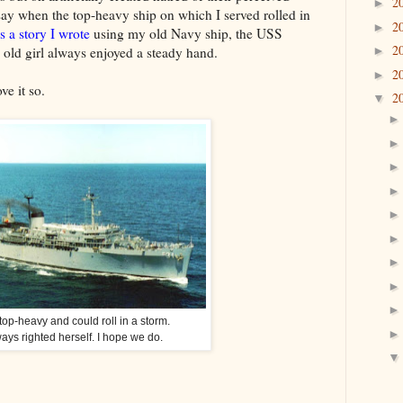
2
►
 say when the top-heavy ship on which I served rolled in
2
►
is a story I wrote
using my old Navy ship, the USS
2
old girl always enjoyed a steady hand.
►
2
►
ve it so.
2
▼
op-heavy and could roll in a storm.
ays righted herself. I hope we do.