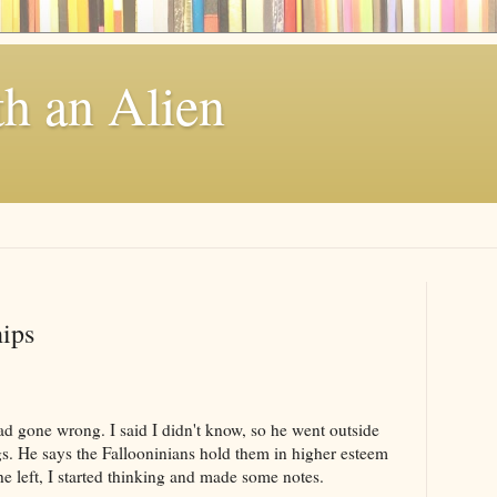
th an Alien
ips
d gone wrong. I said I didn't know, so he went outside
gs. He says the Fallooninians hold them in higher esteem
e left, I started thinking and made some notes.