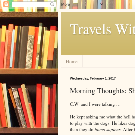
Travels Wi
Home
Wednesday, February 1, 2017
Morning Thoughts: Sh
C.W. and I were talking …
He kept asking me what the hell ha
to play with the dogs. He likes do
than they do
homo sapiens.
After h