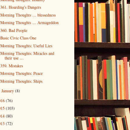
361. Hoarding's Dangers
Morning Thoughts … blessedness
Morning Thoughts … Armageddon
360. Bad People
Basic Civic Class One
Morning Thoughts: Useful Lies
Morning Thoughts: Miracles and
their use …
359. Mistakes
Morning Thoughts: Peace
Morning Thoughts: Ships
January
(8)
►
016
(76)
015
(103)
014
(80)
013
(72)