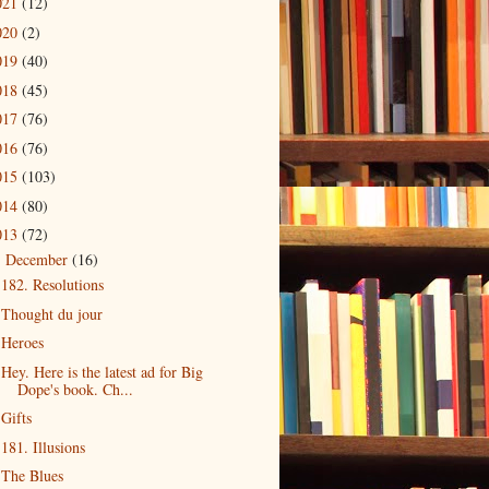
021
(12)
020
(2)
019
(40)
018
(45)
017
(76)
016
(76)
015
(103)
014
(80)
013
(72)
December
(16)
▼
182. Resolutions
Thought du jour
Heroes
Hey. Here is the latest ad for Big
Dope's book. Ch...
Gifts
181. Illusions
The Blues