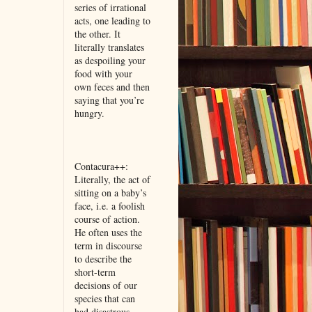
series of irrational
acts, one leading to
the other. It
literally translates
as despoiling your
food with your
own feces and then
saying that you’re
hungry.
Contacura++:
Literally, the act of
sitting on a baby’s
face, i.e. a foolish
course of action.
He often uses the
term in discourse
to describe the
short-term
decisions of our
species that can
had disastrous