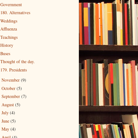
Government
180. Alternatives
Weddings
Affluenza
Teachings
History
Buses
Thought of the day.
179. Presidents
November
(9)
►
October
(5)
►
September
(7)
►
August
(5)
►
July
(4)
►
June
(5)
►
May
(4)
►
April
(4)
►