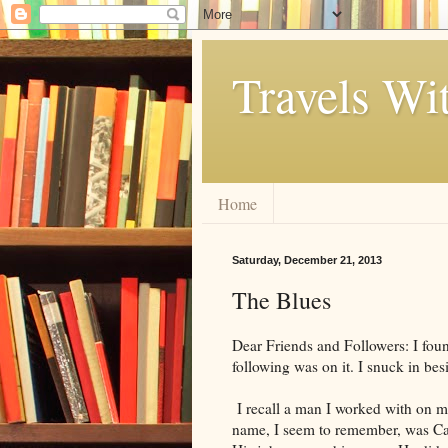
Travels Wi
Home
Saturday, December 21, 2013
The Blues
Dear Friends and Followers: I fou
following was on it. I snuck in be
I recall a man I worked with on my 
name, I seem to remember, was Calv