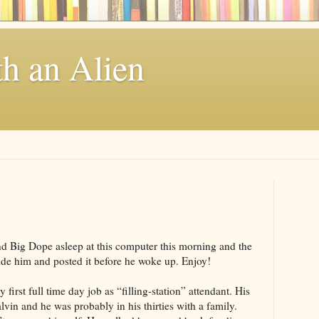
th an Alien
nd Big Dope asleep at this computer this morning and the
side him and posted it before he woke up. Enjoy!
first full time day job as “filling-station” attendant. His
in and he was probably in his thirties with a family.