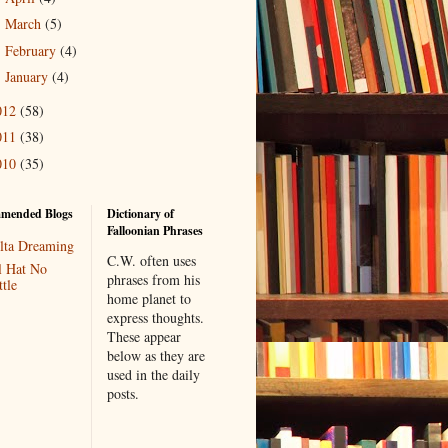
March
(5)
►
February
(4)
►
January
(4)
►
012
(58)
011
(38)
010
(35)
mended Blogs
Dictionary of
Falloonian Phrases
lta Dreaming
C.W. often uses
l Hat No
phrases from his
tle
home planet to
express thoughts.
These appear
below as they are
used in the daily
posts.