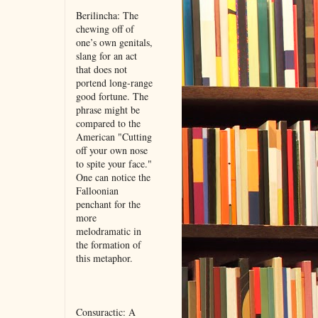
Berilincha: The
chewing off of
one’s own genitals,
slang for an act
that does not
portend long-range
good fortune. The
phrase might be
compared to the
American "Cutting
off your own nose
to spite your face."
One can notice the
Falloonian
penchant for the
more
melodramatic in
the formation of
this metaphor.
Consuractic: A