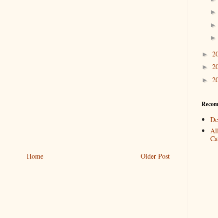
2
►
2
►
2
►
Recom
De
Al
Cat
Home
Older Post