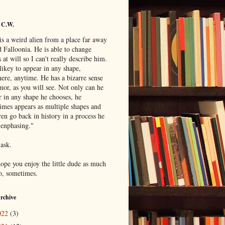
 C.W.
is a weird alien from a place far away
 Falloonia. He is able to change
 at will so I can't really describe him.
likey to appear in any shape,
ere, anytime. He has a bizarre sense
mor, as you will see. Not only can he
r in any shape he chooses, he
imes appears as multiple shapes and
en go back in history in a process he
"enphasing."
 ask.
hope you enjoy the little dude as much
do, sometimes.
rchive
022
(3)