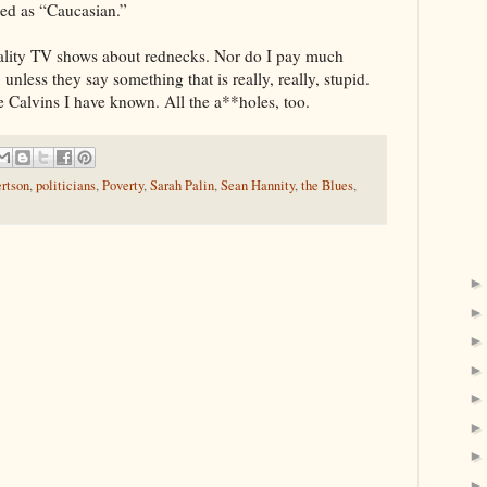
ed as “Caucasian.”
eality TV shows about rednecks. Nor do I pay much
 unless they say something that is really, really, stupid.
 Calvins I have known. All the a**holes, too.
ertson
,
politicians
,
Poverty
,
Sarah Palin
,
Sean Hannity
,
the Blues
,