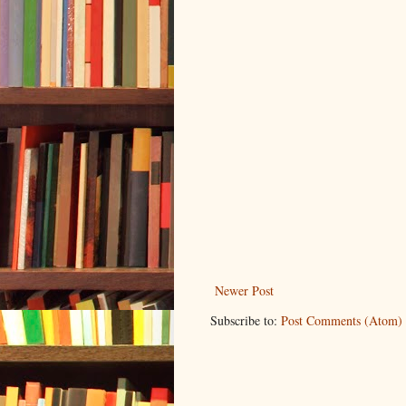
Newer Post
Subscribe to:
Post Comments (Atom)