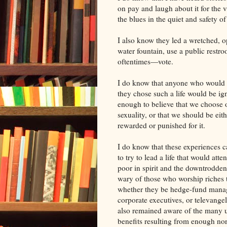
on pay and laugh about it for the 
the blues in the quiet and safety o
I also know they led a wretched, o
water fountain, use a public restr
oftentimes—vote.
I do know that anyone who would 
they chose such a life would be ig
enough to believe that we choose 
sexuality, or that we should be eith
rewarded or punished for it.
I do know that these experiences 
to try to lead a life that would atte
poor in spirit and the downtrodden
wary of those who worship riches
whether they be hedge-fund mana
corporate executives, or televangeli
also remained aware of the many 
benefits resulting from enough nor