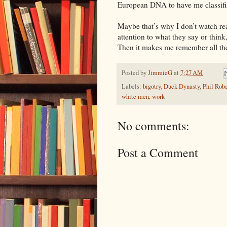
European DNA to have me classifi
Maybe that’s why I don’t watch r
attention to what they say or think,
Then it makes me remember all the
Posted by
JimmieG
at
7:27 AM
Labels:
bigotry
,
Duck Dynasty
,
Phil Rob
white men
,
work
No comments:
Post a Comment