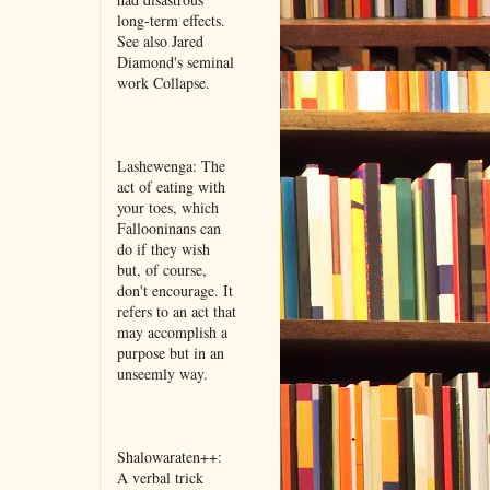
long-term effects.
See also Jared
Diamond's seminal
work Collapse.
Lashewenga: The
act of eating with
your toes, which
Fallooninans can
do if they wish
but, of course,
don't encourage. It
refers to an act that
may accomplish a
purpose but in an
unseemly way.
Shalowaraten++:
A verbal trick