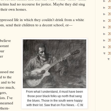
2
►
victims had no recourse for justice. Maybe they did sing
2
►
f their own homes.
2
►
ppressed life in which they couldn’t drink from a white
2
►
oom, send their children to a decent school, or—
2
►
2
►
2
believe
►
norant
2
►
our
2
▼
er
caused me
nd to the
 and to be
 too much,
gers,
From what I understand, it must have been
those poor black folks up north that sang
sts. I’ve
the blues. Those in the south were happy
unearned
with their lot. Saw that on Fox News. - C.W.
thern-