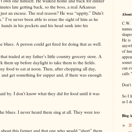
n’t own one himself. He walked home and back for dinner
nutes late getting back, so the boss, a real Arkansas
 just an excuse. The real reason? He was “uppity.” Didn’t
About
s.” I’ve never been able to erase the sight of him as he
C.W. 
hands in his pockets and his head sunk into his
named
shapes
He is 
e blues. A person could get fired for doing that as well.
anywh
of hu
that traded at my father’s little country grocery store. A
appea
k them up before daylight to take them to the fields.
somet
can ev
uy food to eat at noon. Then, after chopping all day,
calls 
k and get something for supper and, if there was enough
Don't
aid by. I don’t know what they did for food until it was
So I 
as I 
the blues. I never heard them sing at all. They were too
Blog A
2
►
s about this farmer and that one who would “short” them