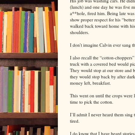
His job was washing cars. He did
(lunch) and one day he was five mi
a**hole, fired him. Being late was
show proper respect for his “better
walked back toward home with his 
shoulders.
I don’t imagine Calvin ever sang th
I also recall the “cotton-choppers” 
truck with a covered bed would pic
They would stop at our store and b
they would stop back by after dar
money left, breakfast.
This went on until the crops were l
time to pick the cotton.
I’ll admit I never heard them sing 
tired.
I do know that I have heard storie