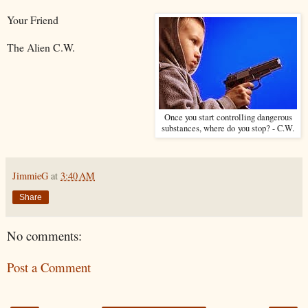
Your Friend
The Alien C.W.
Once you start controlling dangerous
substances, where do you stop? - C.W.
JimmieG
at
3:40 AM
Share
No comments:
Post a Comment