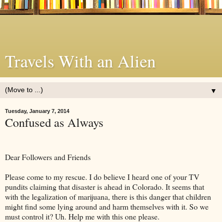
Travels With an Alien
▼
Tuesday, January 7, 2014
Confused as Always
Dear Followers and Friends
Please come to my rescue. I do believe I heard one of your TV
pundits claiming that disaster is ahead in Colorado. It seems that
with the legalization of marijuana, there is this danger that children
might find some lying around and harm themselves with it. So we
must control it? Uh. Help me with this one please.