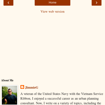
‹
›
Home
View web version
About Me
JimmieG
A veteran of the United States Navy with the Vietnam Service
Ribbon, I enjoyed a successful career as an urban planning
consultant. Now, I write on a variety of topics, including the