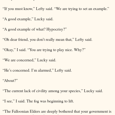
“If you must know,” Lefty said. “We are trying to set an example.”
“A good example,” Lucky said.
“A good example of what? Hypocrisy?”
“Oh dear friend, you don’t really mean that,” Lefty said.
“Okay,” I said. “You are trying to play nice. Why?”
“We are concerned,” Lucky said.
“He’s concerned. I’m alarmed,” Lefty said.
“About?”
“The current lack of civility among your species,” Lucky said.
“I see,” I said. The fog was beginning to lift.
“The Falloonian Elders are deeply bothered that your government is