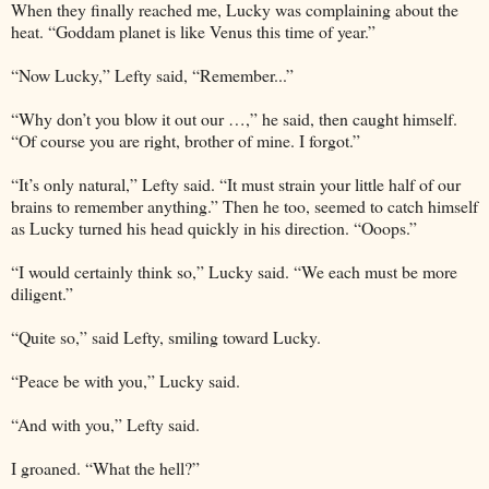
When they finally reached me, Lucky was complaining about the
heat. “Goddam planet is like Venus this time of year.”
“Now Lucky,” Lefty said, “Remember...”
“Why don’t you blow it out our …,” he said, then caught himself.
“Of course you are right, brother of mine. I forgot.”
“It’s only natural,” Lefty said. “It must strain your little half of our
brains to remember anything.” Then he too, seemed to catch himself
as Lucky turned his head quickly in his direction. “Ooops.”
“I would certainly think so,” Lucky said. “We each must be more
diligent.”
“Quite so,” said Lefty, smiling toward Lucky.
“Peace be with you,” Lucky said.
“And with you,” Lefty said.
I groaned. “What the hell?”