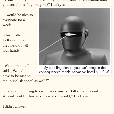
you could possibly imagine?” Lucky said.
“I would be nice to
everyone for a
week.”
“Our brother,”
Lefty said and
they held out all
four hands.
“Wait a minute,” I
My earthling friends, you can't imagine the
said. “Would I
consequences of this pervasive hostility. - C.W
.
have to be nice to
the ‘pistol slappers’ as well?”
“If you are referring to our dear cosmic kinfolks, the Second
Amendment Enthusiasts, then yes it would,” Lucky said.
I didn’t answer.