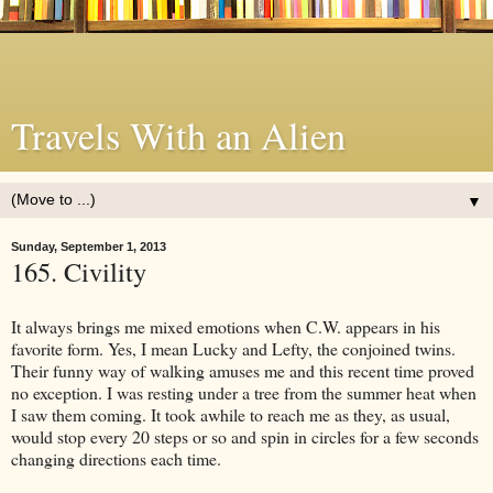
Travels With an Alien
▼
Sunday, September 1, 2013
165. Civility
It always brings me mixed emotions when C.W. appears in his
favorite form. Yes, I mean Lucky and Lefty, the conjoined twins.
Their funny way of walking amuses me and this recent time proved
no exception. I was resting under a tree from the summer heat when
I saw them coming. It took awhile to reach me as they, as usual,
would stop every 20 steps or so and spin in circles for a few seconds
changing directions each time.