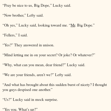
“Pray be nice to us, Big Dope,” Lucky said.
“Now brother,” Lefty said.
“Oh yes,” Lucky said, looking toward me. “
Mr
. Big Dope.”
“Fellers,” I said.
“Yes?” They answered in unison.
“Mind letting me in on your secret? Or joke? Or whatever?”
“Why, what can you mean, dear friend?” Lucky said.
“We are your friends, aren’t we?” Lefty said.
“And what has brought about this sudden burst of nicety? I thought
you guys despised one another.”
“Us?” Lucky said in mock surprise.
“Yes you. What’s up?”