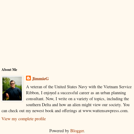
About Me
JimmieG
A veteran of the United States Navy with the Vietnam Service
Ribbon, I enjoyed a successful career as an urban planning
consultant. Now, I write on a variety of topics, including the
southern Delta and how an alien might view our society. You
can check out my newest book and offerings at www.wattensawpress.com.
View my complete profile
Powered by
Blogger
.