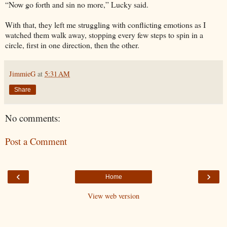
“Now go forth and sin no more,” Lucky said.
With that, they left me struggling with conflicting emotions as I
watched them walk away, stopping every few steps to spin in a
circle, first in one direction, then the other.
JimmieG
at
5:31 AM
Share
No comments:
Post a Comment
‹
›
Home
View web version