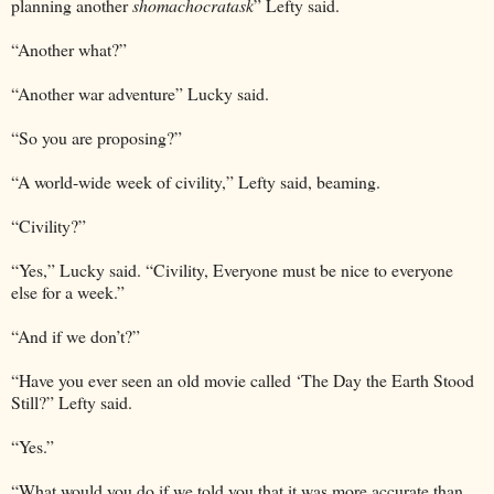
planning another
shomachocratask
” Lefty said.
“Another what?”
“Another war adventure” Lucky said.
“So you are proposing?”
“A world-wide week of civility,” Lefty said, beaming.
“Civility?”
“Yes,” Lucky said. “Civility, Everyone must be nice to everyone
else for a week.”
“And if we don’t?”
“Have you ever seen an old movie called ‘The Day the Earth Stood
Still?” Lefty said.
“Yes.”
“What would you do if we told you that it was more accurate than