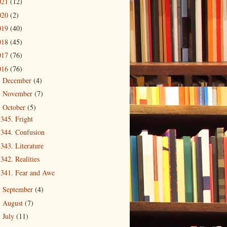
021
(12)
020
(2)
019
(40)
018
(45)
017
(76)
016
(76)
December
(4)
►
November
(7)
►
October
(5)
▼
345. Fright
344. Confusion
343. Literature
342. Realities
341. Fear and Awe
September
(4)
►
August
(7)
►
July
(11)
►