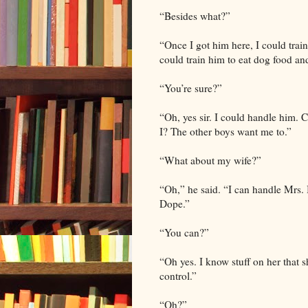
“Besides what?”
“Once I got him here, I could train
could train him to eat dog food an
“You’re sure?”
“Oh, yes sir. I could handle him. 
I? The other boys want me to.”
“What about my wife?”
“Oh,” he said. “I can handle Mrs.
Dope.”
“You can?”
“Oh yes. I know stuff on her that 
control.”
“Oh?”