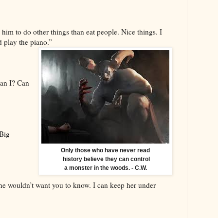
 him to do other things than eat people. Nice things. I
d play the piano.”
Can I? Can
 Big
Only those who have never read
history believe they can control
a monster in the woods. - C.W.
she wouldn’t want you to know. I can keep her under