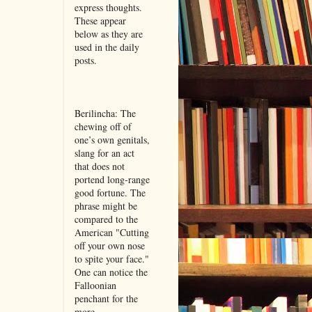
express thoughts.
These appear
below as they are
used in the daily
posts.
Berilincha: The
chewing off of
one’s own genitals,
slang for an act
that does not
portend long-range
good fortune. The
phrase might be
compared to the
American "Cutting
off your own nose
to spite your face."
One can notice the
Falloonian
penchant for the
more