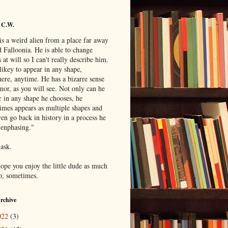
 C.W.
is a weird alien from a place far away
 Falloonia. He is able to change
 at will so I can't really describe him.
likey to appear in any shape,
ere, anytime. He has a bizarre sense
mor, as you will see. Not only can he
r in any shape he chooses, he
imes appears as multiple shapes and
en go back in history in a process he
"enphasing."
 ask.
hope you enjoy the little dude as much
do, sometimes.
rchive
022
(3)