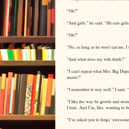
“Oh?”
“And girls,” he said. “He eats girls
“Oh?”
“No, as long as he won’t eat me, I
“And what does my wife think?”
“I can’t repeat what Mrs. Big Dop
words?”
“I remember it very well,” I said.
“I like the way he growls and stomp
I hate. And I’m, like, wanting to b
“I’ve asked you to forgo ‘awesome’ 