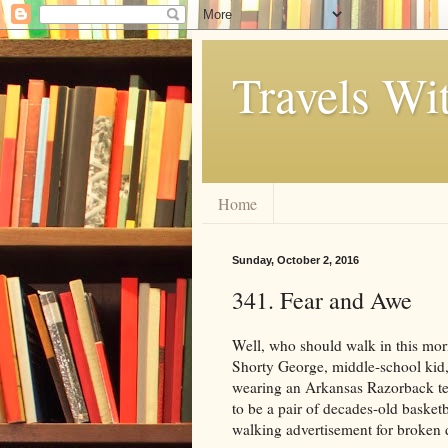
Travels Wi
Home
Sunday, October 2, 2016
341. Fear and Awe
Well, who should walk in this morn
Shorty George, middle-school kid,
wearing an Arkansas Razorback tee
to be a pair of decades-old basketb
walking advertisement for broken