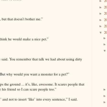
2
►
2
►
2
►
, but that doesn’t bother me.”
2
►
2
►
2
▼
 think he would make a nice pet.”
e said. You remember that talk we had about using dirty
 “But why would you want a monster for a pet?”
s the ground ... it’s, like, awesome. It scares people that
e his friend so I can scare people too.”
and not to insert ‘like’ into every sentence,” I said.