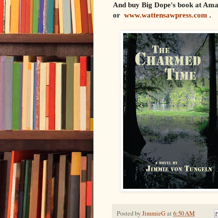
And buy Big Dope's book at Am
or
www.wattensawpress.com
.
Posted by
JimmieG
at
6:50 AM