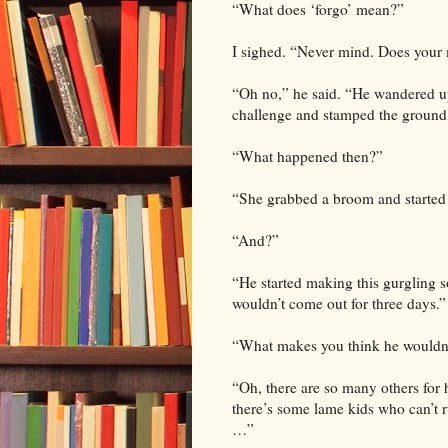
“What does ‘forgo’ mean?”
I sighed. “Never mind. Does your
“Oh no,” he said. “He wandered u
challenge and stamped the ground s
“What happened then?”
“She grabbed a broom and started
“And?”
“He started making this gurgling s
wouldn’t come out for three days.”
“What makes you think he wouldn’t 
“Oh, there are so many others for hi
there’s some lame kids who can’t r
…”