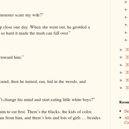
 monster scare my wife?”
p close one day. When she went out, he growled a
o hard it made the trash can fall over.”
2
►
 toward him.”
2
►
2
►
2
►
2
►
ound, then he turned, ran, hid in the woods, and
2
►
change his mind and start eating little white boys?”
Recom
De
m to eat first. There’s the blacks, the kids of color,
un from him, and there’s lots and lots of girls … besides
Al
Cat