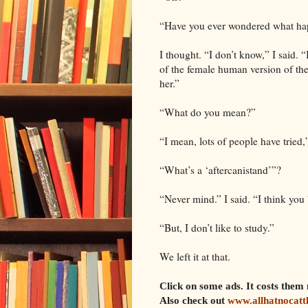
“Have you ever wondered what hap
I thought. “I don’t know,” I said. 
of the female human version of the
her.”
“What do you mean?”
“I mean, lots of people have tried
“What’s a ‘aftercanistand’”?
“Never mind.” I said. “I think you
“But, I don’t like to study.”
We left it at that.
Click on some ads. It costs th
Also check out
www.allhatnocatt