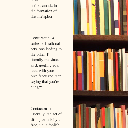
melodramatic in
the formation of
this metaphor.
Consuractic: A
series of irrational
acts, one leading to
the other. It
literally translates
as despoiling your
food with your
own feces and then
saying that you’re
hungry.
Contacura++:
Literally, the act of
sitting on a baby’s
face, i.e. a foolish