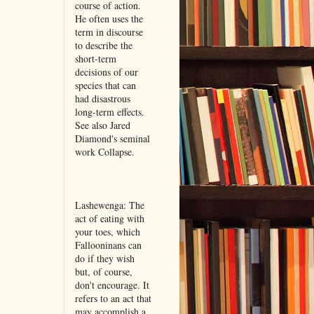
course of action.
He often uses the
term in discourse
to describe the
short-term
decisions of our
species that can
had disastrous
long-term effects.
See also Jared
Diamond's seminal
work Collapse.
Lashewenga: The
act of eating with
your toes, which
Fallooninans can
do if they wish
but, of course,
don't encourage. It
refers to an act that
may accomplish a