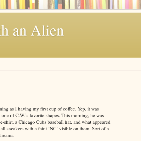
th an Alien
ing as I having my first cup of coffee. Yep, it was
 one of C.W.’s favorite shapes. This morning, he was
-shirt, a Chicago Cubs baseball hat, and what appeared
all sneakers with a faint ‘NC’ visible on them. Sort of a
 dreams.