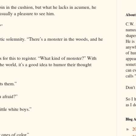
pin in the cushion, but what he lacks in acumen, he
usually a pleasure to see him.
About
C.W. 
?”
named
shapes
tic solemnity. “There’s a monster in the woods, and he
He is 
anywh
of hu
 for this to register. “What kind of monster?” With
appea
he world, it’s a good idea to humor their thought
somet
can ev
calls 
ts them.”
Don't
u afraid?”
So I 
as I 
ittle white boys.”
Blog A
2
►
 ones of color.”