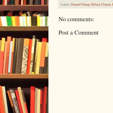
Labels:
Donald Trump
,
Hillary Clinton
,
No comments:
Post a Comment