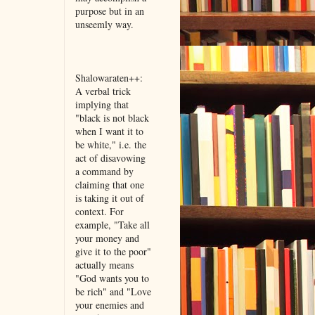
purpose but in an
unseemly way.
Shalowaraten++:
A verbal trick
implying that
"black is not black
when I want it to
be white," i.e. the
act of disavowing
a command by
claiming that one
is taking it out of
context. For
example, "Take all
your money and
give it to the poor"
actually means
"God wants you to
be rich" and "Love
your enemies and