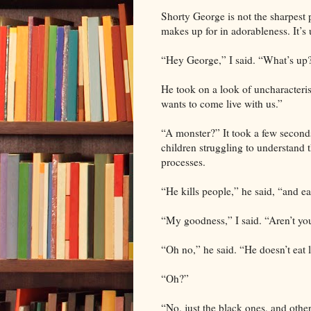
Shorty George is not the sharpest 
makes up for in adorableness. It’s 
“Hey George,” I said. “What’s up
He took on a look of uncharacteris
wants to come live with us.”
“A monster?” It took a few seconds
children struggling to understand t
processes.
“He kills people,” he said, “and ea
“My goodness,” I said. “Aren’t yo
“Oh no,” he said. “He doesn’t eat l
“Oh?”
“No, just the black ones, and other