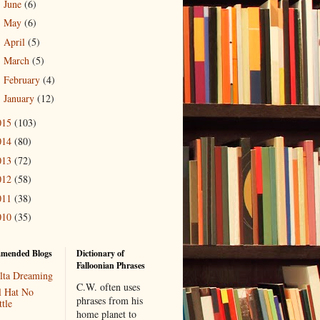
June
(6)
►
May
(6)
►
April
(5)
►
March
(5)
►
February
(4)
►
January
(12)
►
015
(103)
014
(80)
013
(72)
012
(58)
011
(38)
010
(35)
mended Blogs
Dictionary of
Falloonian Phrases
lta Dreaming
C.W. often uses
l Hat No
phrases from his
tle
home planet to