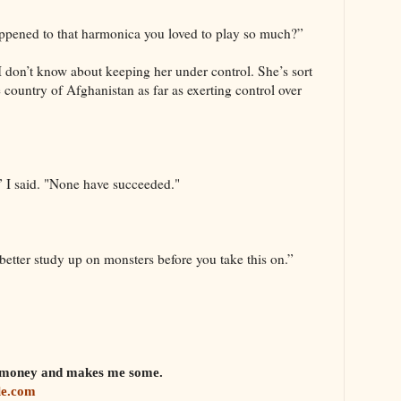
pened to that harmonica you loved to play so much?”
“I don’t know about keeping her under control. She’s sort
 country of Afghanistan as far as exerting control over
,” I said. "None have succeeded."
 better study up on monsters before you take this on.”
em money and makes me some.
le.com