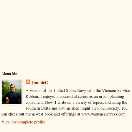
About Me
JimmieG
A veteran of the United States Navy with the Vietnam Service
Ribbon, I enjoyed a successful career as an urban planning
consultant. Now, I write on a variety of topics, including the
southern Delta and how an alien might view our society. You
can check out my newest book and offerings at www.wattensawpress.com.
View my complete profile