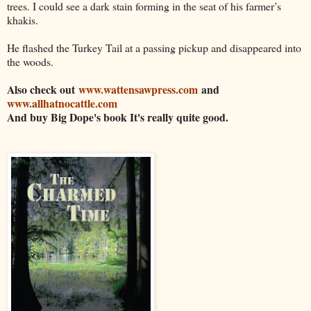
trees. I could see a dark stain forming in the seat of his farmer’s
khakis.
He flashed the Turkey Tail at a passing pickup and disappeared into
the woods.
Also check out
www.wattensawpress.com
and
www.allhatnocattle.com
And buy Big Dope's book It's really quite good.