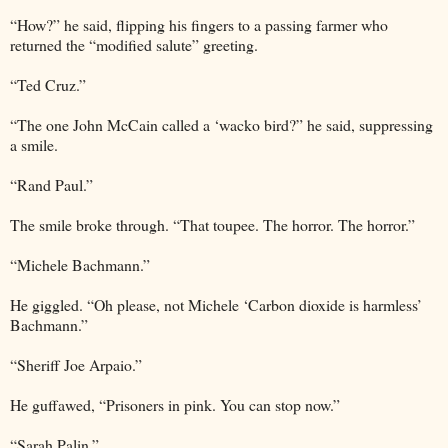
“How?” he said, flipping his fingers to a passing farmer who
returned the “modified salute” greeting.
“Ted Cruz.”
“The one John McCain called a ‘wacko bird?” he said, suppressing
a smile.
“Rand Paul.”
The smile broke through. “That toupee. The horror. The horror.”
“Michele Bachmann.”
He giggled. “Oh please, not Michele ‘Carbon dioxide is harmless’
Bachmann.”
“Sheriff Joe Arpaio.”
He guffawed, “Prisoners in pink. You can stop now.”
“Sarah Palin.”