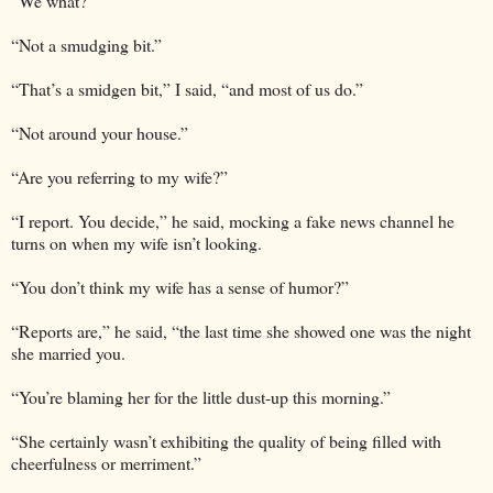
“We what?”
“Not a smudging bit.”
“That’s a smidgen bit,” I said, “and most of us do.”
“Not around your house.”
“Are you referring to my wife?”
“I report. You decide,” he said, mocking a fake news channel he
turns on when my wife isn’t looking.
“You don’t think my wife has a sense of humor?”
“Reports are,” he said, “the last time she showed one was the night
she married you.
“You’re blaming her for the little dust-up this morning.”
“She certainly wasn’t exhibiting the quality of being filled with
cheerfulness or merriment.”