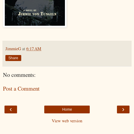
JimmieG
at
6:17 AM
Share
No comments:
Post a Comment
‹
›
Home
View web version