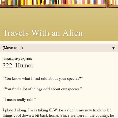
Travels With an Alien
▼
Sunday, May 22, 2016
322. Humor
“You know what I find odd about your species?”
“You find a lot of things odd about our species.”
“I mean really odd.”
I played along. I was taking C.W. for a ride in my new truck to let
things cool down a bit back home. Since we were in the country, he