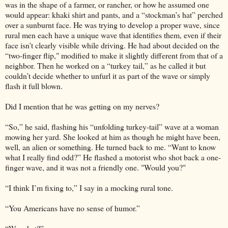
was in the shape of a farmer, or rancher, or how he assumed one
would appear: khaki shirt and pants, and a “stockman’s hat” perched
over a sunburnt face. He was trying to develop a proper wave, since
rural men each have a unique wave that identifies them, even if their
face isn’t clearly visible while driving. He had about decided on the
“two-finger flip," modified to make it slightly different from that of a
neighbor. Then he worked on a “turkey tail,” as he called it but
couldn’t decide whether to unfurl it as part of the wave or simply
flash it full blown.
Did I mention that he was getting on my nerves?
“So,” he said, flashing his “unfolding turkey-tail” wave at a woman
mowing her yard. She looked at him as though he might have been,
well, an alien or something. He turned back to me. “Want to know
what I really find odd?” He flashed a motorist who shot back a one-
finger wave, and it was not a friendly one. "Would you?"
“I think I’m fixing to,” I say in a mocking rural tone.
“You Americans have no sense of humor.”