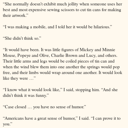
“She normally doesn’t exhibit much jollity when someone uses her
best and most expensive sewing scissors to cut tin cans for making
their artwork.”
“I was making a mobile, and I told her it would be hilarious.”
“She didn’t think so.”
“It would have been. It was little figures of Mickey and Minnie
Mouse, Popeye and Olive, Charlie Brown and Lucy, and others.
Their little arms and legs would be coiled pieces of tin can and
when the wind blew them into one another the springs would pop
free, and their limbs would wrap around one another. It would look
like they were …”
“I know what it would look like,” I said, stopping him. “And she
didn’t think it was funny.”
“Case closed … you have no sense of humor.”
“Americans have a great sense of humor,” I said. “I can prove it to
you.”