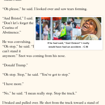
“Oh please,” he said. I looked over and saw tears forming.
“And Bristol,” I said.
“Don’t let’s forget the
Czarina of
Abstinence.”
He was convulsing.
If he had said, "Joel Osteen" I really
“Oh stop,” he said. “I
would have had an accident. - C.W.
can’t stand it
anymore.” Snot was coming from his nose.
“Donald Trump.”
“Oh stop. Stop,” he said. “You’ve got to stop.”
“I have more.”
“No,” he said. “I mean really stop. Stop the truck.”
I braked and pulled over. He shot from the truck toward a stand of