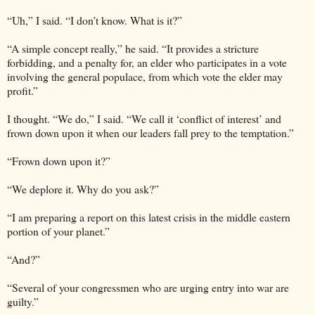
“Uh,” I said. “I don’t know. What is it?”
“A simple concept really,” he said. “It provides a stricture
forbidding, and a penalty for, an elder who participates in a vote
involving the general populace, from which vote the elder may
profit.”
I thought. “We do,” I said. “We call it ‘conflict of interest’ and
frown down upon it when our leaders fall prey to the temptation.”
“Frown down upon it?”
“We deplore it. Why do you ask?”
“I am preparing a report on this latest crisis in the middle eastern
portion of your planet.”
“And?”
“Several of your congressmen who are urging entry into war are
guilty.”