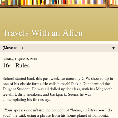
Travels With an Alien
▼
Sunday, August 25, 2013
164. Rules
School started back this past week, so naturally C.W. showed up in
one of his classic forms. He calls himself Dickie Dunderwood the
Diligent Student. He was all dolled up for class, with his Megadeth
tee-shirt, dirty sneakers, and backpack. Seems he was
contemplating his first essay.
“Your species doesn’t use the concept of “
lootaquicksteria++”
do
you?” he said, using a phrase from his home planet of Falloonia.