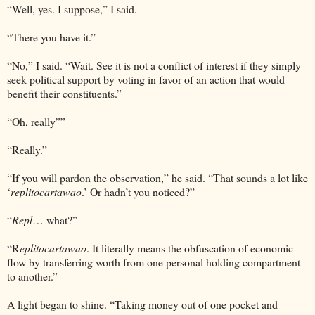
“Well, yes. I suppose,” I said.
“There you have it.”
“No,” I said. “Wait. See it is not a conflict of interest if they simply
seek political support by voting in favor of an action that would
benefit their constituents.”
“Oh, really””
“Really.”
“If you will pardon the observation,” he said. “That sounds a lot like
‘
replitocartawao
.’ Or hadn’t you noticed?”
“
Repl
… what?”
“R
eplitocartawao
. It literally means the obfuscation of economic
flow by transferring worth from one personal holding compartment
to another.”
A light began to shine. “Taking money out of one pocket and