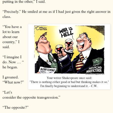
putting in the other,” I said.
“Precisely.” He smiled at me as if I had just given the right answer in
class.
“You have a
lot to learn
about our
country,” I
said.
“I imagine I
do. Now … “
he began.
I groaned.
Your writer Shakespeare once said:
“What now?”
"There is nothing either good or bad but thinking makes it so."
I'm finally beginning to understand it. - C.W.
“Let’s
consider the opposite transgression.”
“The opposite?”