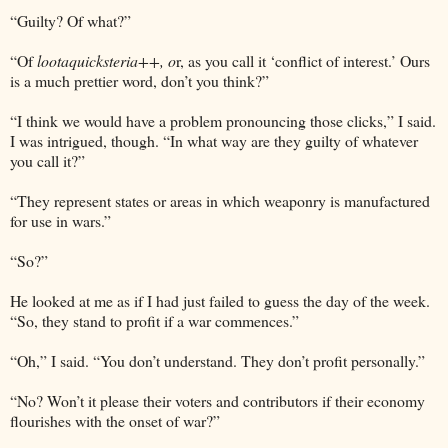
“Guilty? Of what?”
“Of
lootaquicksteria++, o
r, as you call it ‘conflict of interest.’ Ours
is a much prettier word, don’t you think?”
“I think we would have a problem pronouncing those clicks,” I said.
I was intrigued, though. “In what way are they guilty of whatever
you call it?”
“They represent states or areas in which weaponry is manufactured
for use in wars.”
“So?”
He looked at me as if I had just failed to guess the day of the week.
“So, they stand to profit if a war commences.”
“Oh,” I said. “You don’t understand. They don’t profit personally.”
“No? Won’t it please their voters and contributors if their economy
flourishes with the onset of war?”