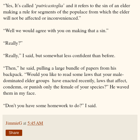
“Yes, It’s called ‘
putricastoglia
’ and it refers to the sin of an elder
making a rule for segments of the populace from which the elder
will not be affected or inconvenienced.”
“Well we would agree with you on making that a sin.”
“Really?”
“Really,” I said, but somewhat less confident than before.
“Then,” he said, pulling a large bundle of papers from his
backpack. “Would you like to read some laws that your male-
dominated elder groups have enacted recently, laws that affect,
condemn, or punish only the female of your species?” He waved
them in my face.
“Don’t you have some homework to do?” I said.
JimmieG
at
5:45 AM
Share