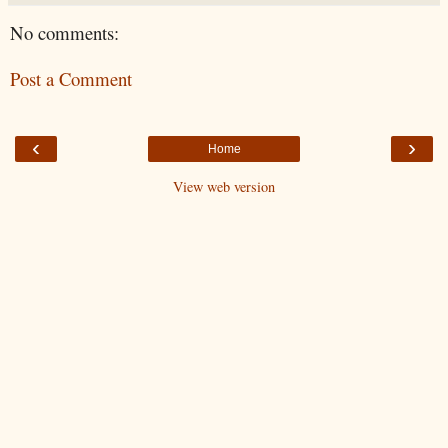
No comments:
Post a Comment
‹
›
Home
View web version