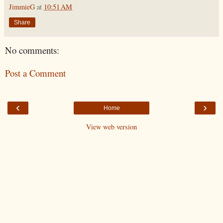
JimmieG
at
10:51 AM
Share
No comments:
Post a Comment
‹
›
Home
View web version