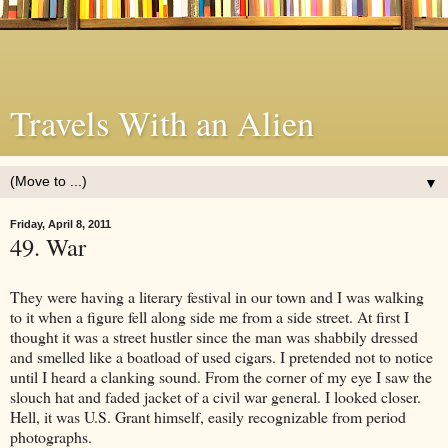
Travels With an Alien
▼
Friday, April 8, 2011
49. War
They were having a literary festival in our town and I was walking
to it when a figure fell along side me from a side street. At first I
thought it was a street hustler since the man was shabbily dressed
and smelled like a boatload of used cigars. I pretended not to notice
until I heard a clanking sound. From the corner of my eye I saw the
slouch hat and faded jacket of a civil war general. I looked closer.
Hell, it was U.S. Grant himself, easily recognizable from period
photographs.