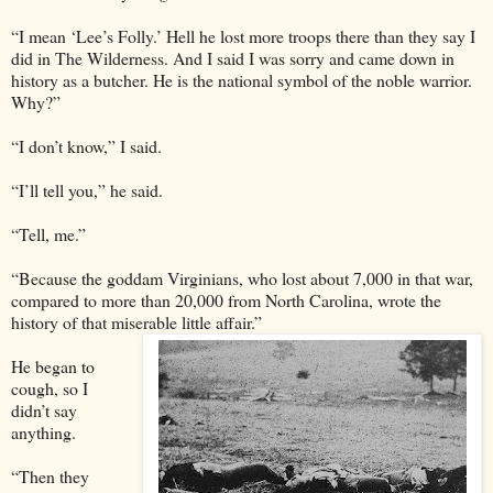
“I mean ‘Lee’s Folly.’ Hell he lost more troops there than they say I
did in The Wilderness. And I said I was sorry and came down in
history as a butcher. He is the national symbol of the noble warrior.
Why?”
“I don’t know,” I said.
“I’ll tell you,” he said.
“Tell, me.”
“Because the goddam Virginians, who lost about 7,000 in that war,
compared to more than 20,000 from North Carolina, wrote the
history of that miserable little affair.”
He began to
cough, so I
didn’t say
anything.
“Then they