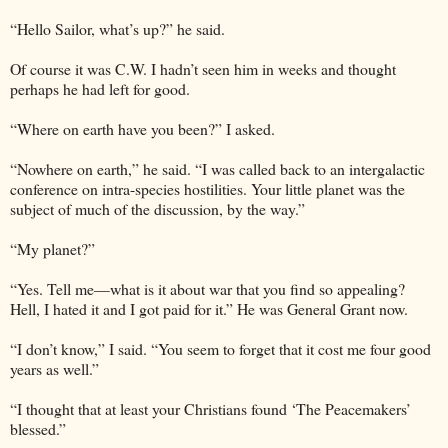
“Hello Sailor, what’s up?” he said.
Of course it was C.W. I hadn’t seen him in weeks and thought
perhaps he had left for good.
“Where on earth have you been?” I asked.
“Nowhere on earth,” he said. “I was called back to an intergalactic
conference on intra-species hostilities. Your little planet was the
subject of much of the discussion, by the way.”
“My planet?”
“Yes. Tell me—what is it about war that you find so appealing?
Hell, I hated it and I got paid for it.” He was General Grant now.
“I don’t know,” I said. “You seem to forget that it cost me four good
years as well.”
“I thought that at least your Christians found ‘The Peacemakers’
blessed.”