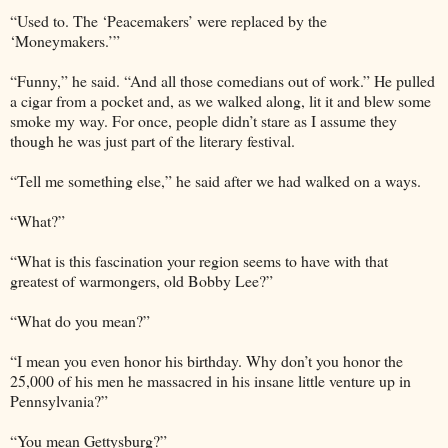
“Used to. The ‘Peacemakers’ were replaced by the
‘Moneymakers.’”
“Funny,” he said. “And all those comedians out of work.” He pulled
a cigar from a pocket and, as we walked along, lit it and blew some
smoke my way. For once, people didn’t stare as I assume they
though he was just part of the literary festival.
“Tell me something else,” he said after we had walked on a ways.
“What?”
“What is this fascination your region seems to have with that
greatest of warmongers, old Bobby Lee?”
“What do you mean?”
“I mean you even honor his birthday. Why don’t you honor the
25,000 of his men he massacred in his insane little venture up in
Pennsylvania?”
“You mean Gettysburg?”