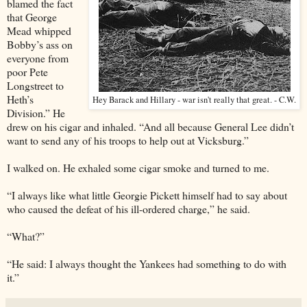
blamed the fact
that George
Mead whipped
Bobby’s ass on
everyone from
poor Pete
Longstreet to
Heth’s
Hey Barack and Hillary - war isn't really that great. - C.W.
Division.” He
drew on his cigar and inhaled. “And all because General Lee didn’t
want to send any of his troops to help out at Vicksburg.”
I walked on. He exhaled some cigar smoke and turned to me.
“I always like what little Georgie Pickett himself had to say about
who caused the defeat of his ill-ordered charge,” he said.
“What?”
“He said: I always thought the Yankees had something to do with
it.”